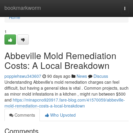
Home
bookmarkworm
Togg
navi
Home
1
Abbeville Mold Remediation
Costs: A Local Breakdown
poppiehswu343607
90 days ago
News
Discuss
Understanding Abbeville's mold remediation charges can feel
difficult, but having a general idea is vital . Common projects, such
as minor mold infestations in a kitchen , might run between $500
and
https://minapcno920917.fare-blog.com/41570059/abbeville-
mold-remediation-costs-a-local-breakdown
Comments
Who Upvoted
Comments