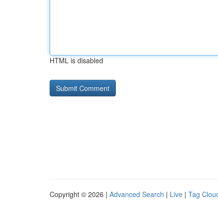
HTML is disabled
Copyright © 2026 |
Advanced Search
|
Live
|
Tag Clou