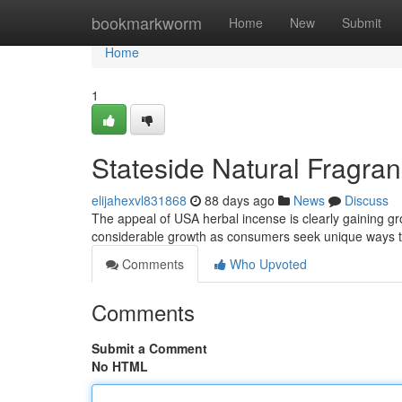
Home
bookmarkworm
Home
New
Submit
Home
1
Stateside Natural Fragran
elijahexvl831868
88 days ago
News
Discuss
The appeal of USA herbal incense is clearly gaining 
considerable growth as consumers seek unique ways t
Comments
Who Upvoted
Comments
Submit a Comment
No HTML