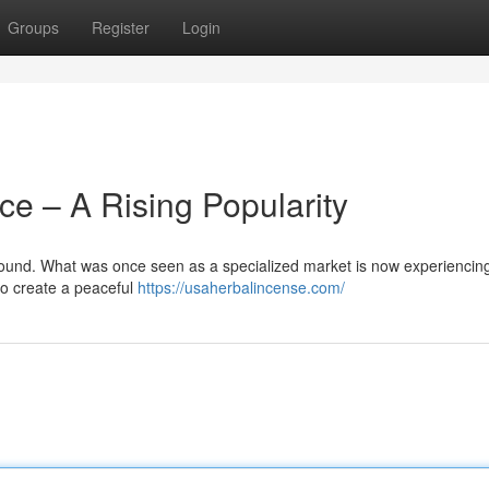
Groups
Register
Login
ce – A Rising Popularity
ground. What was once seen as a specialized market is now experiencin
o create a peaceful
https://usaherbalincense.com/