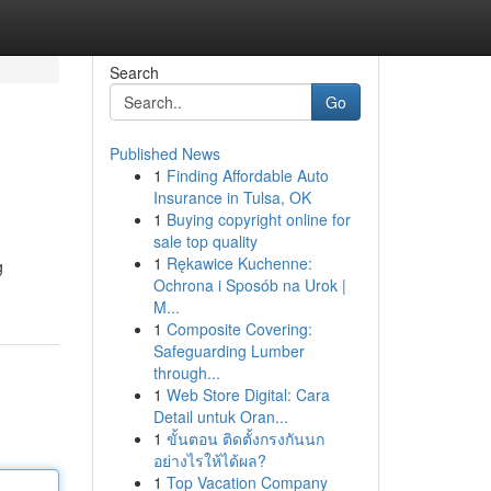
Search
Go
Published News
1
Finding Affordable Auto
Insurance in Tulsa, OK
1
Buying copyright online for
sale top quality
1
Rękawice Kuchenne:
g
Ochrona i Sposób na Urok |
M...
1
Composite Covering:
Safeguarding Lumber
through...
1
Web Store Digital: Cara
Detail untuk Oran...
1
ขั้นตอน ติดตั้งกรงกันนก
อย่างไรให้ได้ผล?
1
Top Vacation Company