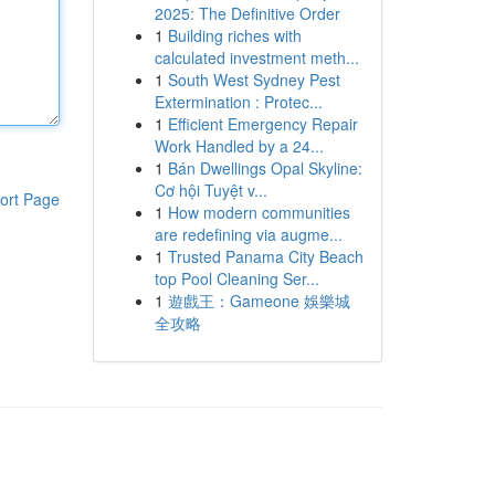
2025: The Definitive Order
1
Building riches with
calculated investment meth...
1
South West Sydney Pest
Extermination : Protec...
1
Efficient Emergency Repair
Work Handled by a 24...
1
Bán Dwellings Opal Skyline:
Cơ hội Tuyệt v...
ort Page
1
How modern communities
are redefining via augme...
1
Trusted Panama City Beach
top Pool Cleaning Ser...
1
遊戲王：Gameone 娛樂城
全攻略