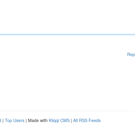
Rep
d
|
Top Users
| Made with
Kliqqi CMS
|
All RSS Feeds