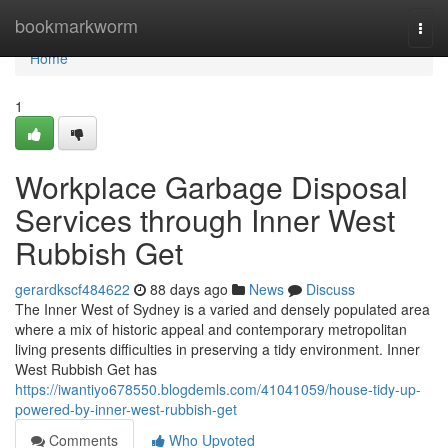
Home
bookmarkworm
Togg
navi
Home
1
Workplace Garbage Disposal
Services through Inner West
Rubbish Get
gerardkscf484622
88 days ago
News
Discuss
The Inner West of Sydney is a varied and densely populated area
where a mix of historic appeal and contemporary metropolitan
living presents difficulties in preserving a tidy environment. Inner
West Rubbish Get has
https://iwantiyo678550.blogdemls.com/41041059/house-tidy-up-
powered-by-inner-west-rubbish-get
Comments
Who Upvoted