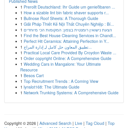
Published News
1
Prerollt Deutschland: Ihr Guide um genießbaren ...
1
How a sizable lint bin fabric shaver supports r...
1
Bullnose Roof Sheets: A Thorough Guide
1
Giải Pháp Thiết Kế Nội Thất Chuyên Nghiệp : Bí...
1
הצעת נישואין רומנטית בצפון: המקומות הכי מיוחדים
1
Find the Best House Cleaning Services in Chandl...
1
Perfect Hit Ceramics: Attaining Perfection in Y...
1
تطبيق المعاون حل كامل لـِ إدارة المراج...
1
Practical Local Care Provided By Croydon Waste ...
1
Order copyright Online: A Comprehensive Guide
1
Wedding Cars in Mangalore: Your Ultimate
Resource
1
Besos Cart
1
Top Recruitment Trends : A Coming View
1
lynslot168: The Ultimate Guide
1
Network Trunking Systems: A Comprehensive Guide
Copyright © 2026 |
Advanced Search
|
Live
|
Tag Cloud
|
Top