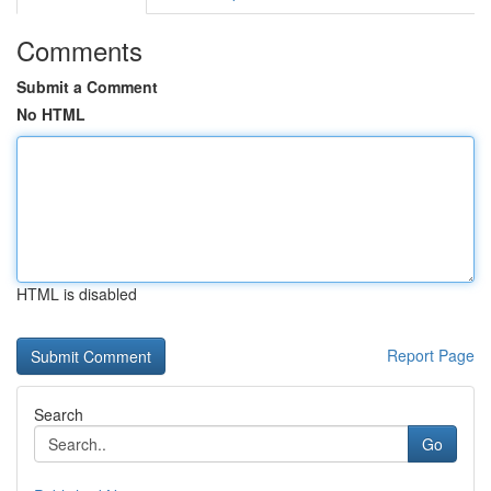
Comments
Submit a Comment
No HTML
HTML is disabled
Report Page
Search
Go