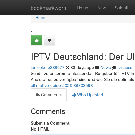
Home
bookmarkworm
Home
New
Submit
Home
1
IPTV Deutschland: Der Ul
janicefxne388077
88 days ago
News
Discuss
Schön zu unserem umfassenden Ratgeber für IPTV in der
Anbieter es es verfügbar sind und wie Sie die optimal
ultimative-guide-2026-66303598
Comments
Who Upvoted
Comments
Submit a Comment
No HTML