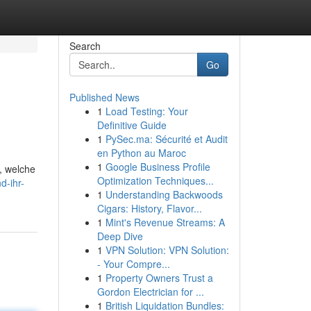
Search
Go
Published News
1
Load Testing: Your
Definitive Guide
1
PySec.ma: Sécurité et Audit
en Python au Maroc
1
Google Business Profile
, welche
Optimization Techniques...
d-ihr-
1
Understanding Backwoods
Cigars: History, Flavor...
1
Mint's Revenue Streams: A
Deep Dive
1
VPN Solution: VPN Solution:
- Your Compre...
1
Property Owners Trust a
Gordon Electrician for ...
1
British Liquidation Bundles: