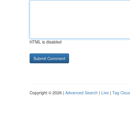
HTML is disabled
Copyright © 2026 |
Advanced Search
|
Live
|
Tag Clou