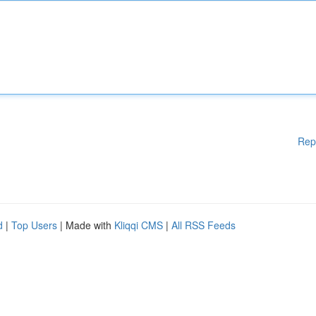
Rep
d
|
Top Users
| Made with
Kliqqi CMS
|
All RSS Feeds