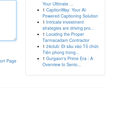
Your Ultimate ...
1
CaptionWay: Your AI-
Powered Captioning Solution
1
Intricate investment
strategies are driving pro...
1
Locating the Proper
Tarmacadam Contractor
1
24club: Đi sâu vào Tổ chức
Tiên phong trong...
1
Gurgaon's Prime Era : A
ort Page
Overview to Senio...