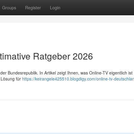
Groups
Register
Login
timative Ratgeber 2026
 Bundesrepublik. In Artikel zeigt Ihnen, was Online-TV eigentlich ist 
e Lösung für
https://keirangele425510.blogdigy.com/online-tv-deutschlan