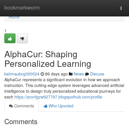
Home
bookmarkworm
Togg
navi
Home
1
AlphaCur: Shaping
Personalized Learning
katrinaubcg300524
86 days ago
News
Discuss
AlphaCur represents a significant evolution in how we approach
instruction. This cutting-edge system leverages advanced artificial
intelligence to design truly personalized educational journeys for
each
https://aronfgzw927797.blogspothub.com/profile
Comments
Who Upvoted
Comments