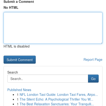
Submit a Comment
No HTML
HTML is disabled
Report Page
Search
Go
Published News
1
NFL London Taxi Guide: London Taxi Fares, Airpo...
1
The Silent Echo: A Psychological Thriller You W...
1
The Best Relaxation Sanctuaries: Your Tranquili...