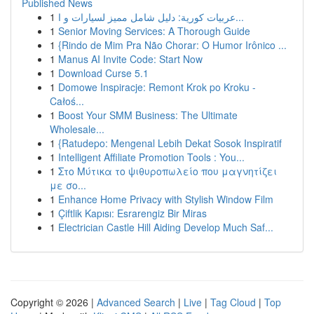
Published News
1
عربيات كورية: دليل شامل مميز لسيارات و ا...
1
Senior Moving Services: A Thorough Guide
1
{Rindo de Mim Pra Não Chorar: O Humor Irônico ...
1
Manus AI Invite Code: Start Now
1
Download Curse 5.1
1
Domowe Inspiracje: Remont Krok po Kroku -
Całoś...
1
Boost Your SMM Business: The Ultimate
Wholesale...
1
{Ratudepo: Mengenal Lebih Dekat Sosok Inspiratif
1
Intelligent Affiliate Promotion Tools : You...
1
Στο Μύτικα το ψιθυροπωλείο που μαγνητίζει
με σο...
1
Enhance Home Privacy with Stylish Window Film
1
Çiftlik Kapısı: Esrarengiz Bir Miras
1
Electrician Castle Hill Aiding Develop Much Saf...
Copyright © 2026 |
Advanced Search
|
Live
|
Tag Cloud
|
Top