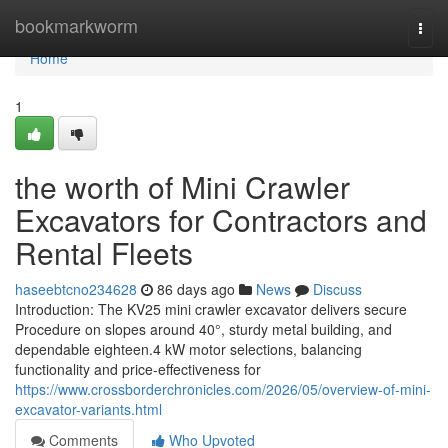
Home
bookmarkworm
Togg
navi
Home
1
the worth of Mini Crawler
Excavators for Contractors and
Rental Fleets
haseebtcno234628
86 days ago
News
Discuss
Introduction: The KV25 mini crawler excavator delivers secure
Procedure on slopes around 40°, sturdy metal building, and
dependable eighteen.4 kW motor selections, balancing
functionality and price-effectiveness for
https://www.crossborderchronicles.com/2026/05/overview-of-mini-
excavator-variants.html
Comments
Who Upvoted