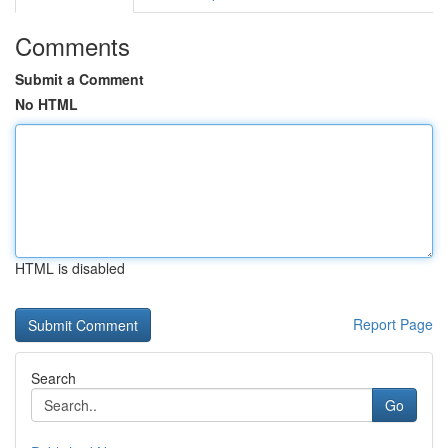
Comments
Submit a Comment
No HTML
HTML is disabled
Report Page
Search
Go