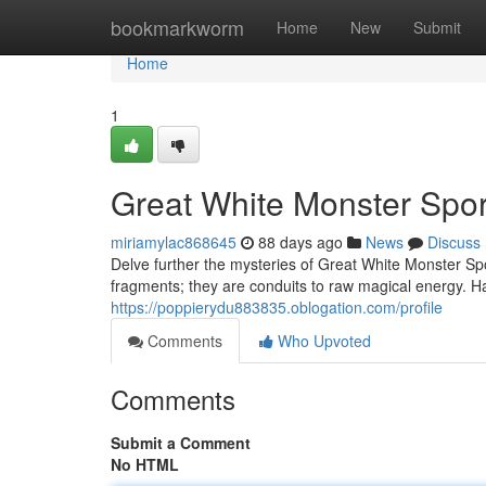
Home
bookmarkworm
Home
New
Submit
Home
1
Great White Monster Spor
miriamylac868645
88 days ago
News
Discuss
Delve further the mysteries of Great White Monster Spo
fragments; they are conduits to raw magical energy. Ha
https://poppierydu883835.oblogation.com/profile
Comments
Who Upvoted
Comments
Submit a Comment
No HTML