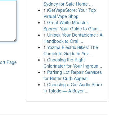
Sydney for Safe Home ...
1
iGetVapeStore: Your Top
Virtual Vape Shop
1
Great White Monster
Spores: Your Guide to Giant...
1
Unlock Your Dentabiome : A
Handbook to Oral ...
1
Yozma Electric Bikes: The
Complete Guide to Yoz...
1
Choosing the Right
ort Page
Chlorinator for Your Ingroun...
1
Parking Lot Repair Services
for Better Curb Appeal
1
Choosing a Car Audio Store
in Toledo — A Buyer'...