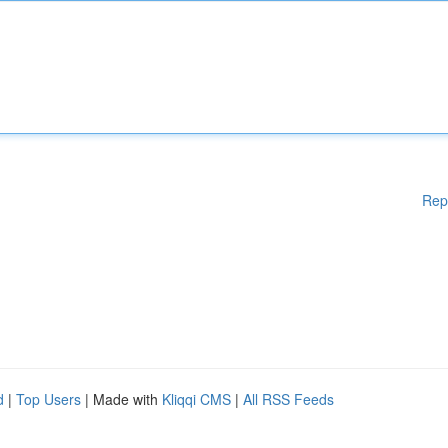
Rep
d
|
Top Users
| Made with
Kliqqi CMS
|
All RSS Feeds