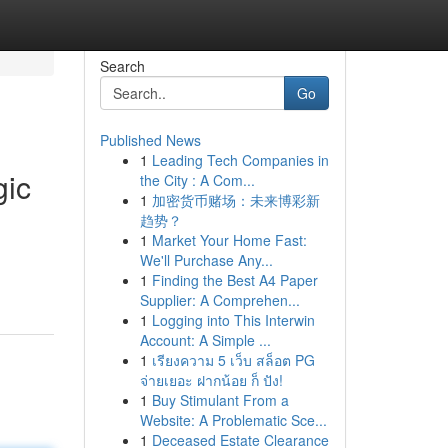
Search
Go
Published News
1
Leading Tech Companies in
gic
the City : A Com...
1
加密货币赌场：未来博彩新
趋势？
1
Market Your Home Fast:
We'll Purchase Any...
1
Finding the Best A4 Paper
Supplier: A Comprehen...
1
Logging into This Interwin
Account: A Simple ...
1
เรียงความ 5 เว็บ สล็อต PG
จ่ายเยอะ ฝากน้อย ก็ ปัง!
1
Buy Stimulant From a
Website: A Problematic Sce...
1
Deceased Estate Clearance