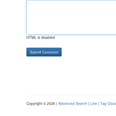
HTML is disabled
Copyright © 2026 |
Advanced Search
|
Live
|
Tag Clou