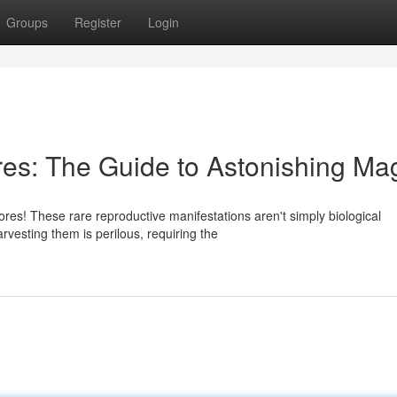
Groups
Register
Login
es: The Guide to Astonishing Ma
res! These rare reproductive manifestations aren't simply biological
rvesting them is perilous, requiring the