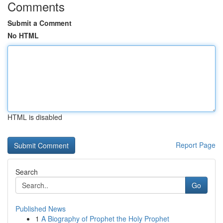
Comments
Submit a Comment
No HTML
HTML is disabled
Report Page
Search
Go
Published News
1
A Biography of Prophet the Holy Prophet