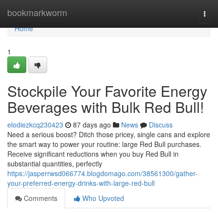
Home
bookmarkworm
Togg
navi
Home
1
Stockpile Your Favorite Energy
Beverages with Bulk Red Bull!
elodiezkcq230423
87 days ago
News
Discuss
Need a serious boost? Ditch those pricey, single cans and explore
the smart way to power your routine: large Red Bull purchases.
Receive significant reductions when you buy Red Bull in
substantial quantities, perfectly
https://jasperrwsd066774.blogdomago.com/38561300/gather-
your-preferred-energy-drinks-with-large-red-bull
Comments
Who Upvoted