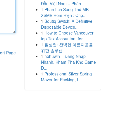
Đầu Việt Nam – Phân...
1
Phân tích Song Thủ MB -
XSMB Hôm Hiện : Chọ...
1
Boutiq Switch: A Definitive
Disposable Device...
1
How to Choose Vancouver
top Tax Accountant for ...
1
질성형: 완벽한 아름다움을
위한 솔루션
ort Page
1
nohuwin – Đăng Nhập
Nhanh, Khám Phá Kho Game
Đ...
1
Professional Silver Spring
Mover for Packing, L...