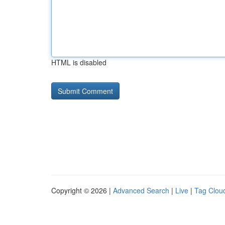
HTML is disabled
Copyright © 2026 |
Advanced Search
|
Live
|
Tag Clou