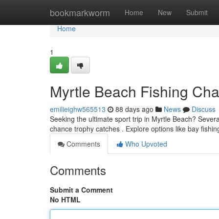
Home
bookmarkworm
Home
New
Submit
Home
1
Myrtle Beach Fishing Char
emilieighw565513
88 days ago
News
Discuss
Seeking the ultimate sport trip in Myrtle Beach? Severa
chance trophy catches . Explore options like bay fishin
Comments
Who Upvoted
Comments
Submit a Comment
No HTML