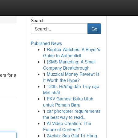
Search
Go
Published News
1
Replica Watches: A Buyer's
Guide to Authenticit...
1
{SMS Marketing: A Small
Company Breakthrough
1
Muzzical Money Review: Is
ers for a
It Worth the Hype?
1
123b: Hướng dẫn Truy cập
Mới nhất
1
PKV Games: Buku Utuh
untuk Pemain Baru
1
car phoropter requirements
the best way to read...
1
AI Video Creation: The
Future of Content?
1
24club: Sàn Giải Trí Hàng