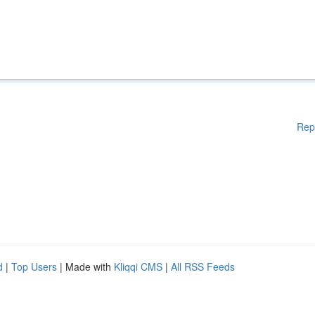
Rep
d
|
Top Users
| Made with
Kliqqi CMS
|
All RSS Feeds