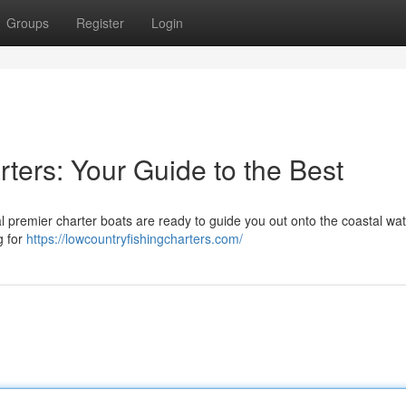
Groups
Register
Login
ters: Your Guide to the Best
l premier charter boats are ready to guide you out onto the coastal wat
g for
https://lowcountryfishingcharters.com/