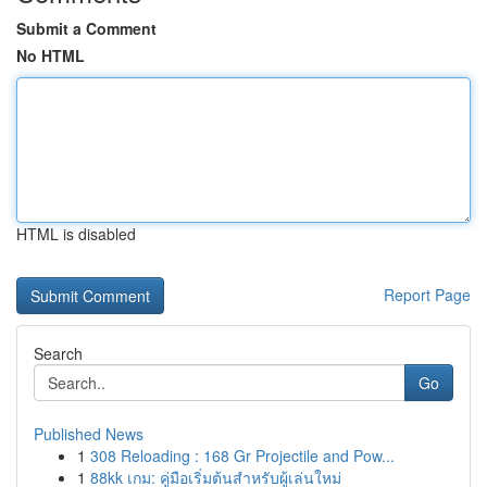
Submit a Comment
No HTML
HTML is disabled
Report Page
Search
Go
Published News
1
308 Reloading : 168 Gr Projectile and Pow...
1
88kk เกม: คู่มือเริ่มต้นสำหรับผู้เล่นใหม่