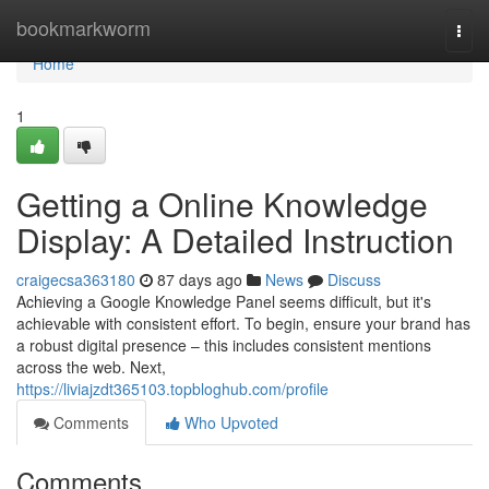
Home
bookmarkworm
Togg
navi
Home
1
Getting a Online Knowledge
Display: A Detailed Instruction
craigecsa363180
87 days ago
News
Discuss
Achieving a Google Knowledge Panel seems difficult, but it's
achievable with consistent effort. To begin, ensure your brand has
a robust digital presence – this includes consistent mentions
across the web. Next,
https://liviajzdt365103.topbloghub.com/profile
Comments
Who Upvoted
Comments