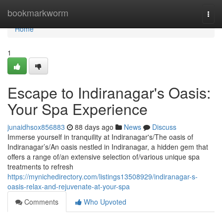
Home
bookmarkworm
Togg
navi
Home
1
Escape to Indiranagar's Oasis:
Your Spa Experience
junaidhsox856883
88 days ago
News
Discuss
Immerse yourself in tranquility at Indiranagar's/The oasis of
Indiranagar’s/An oasis nestled in Indiranagar, a hidden gem that
offers a range of/an extensive selection of/various unique spa
treatments to refresh
https://mynichedirectory.com/listings13508929/indiranagar-s-
oasis-relax-and-rejuvenate-at-your-spa
Comments
Who Upvoted