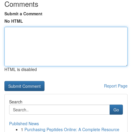
Comments
Submit a Comment
No HTML
HTML is disabled
Report Page
Search
Go
Published News
1
Purchasing Peptides Online: A Complete Resource