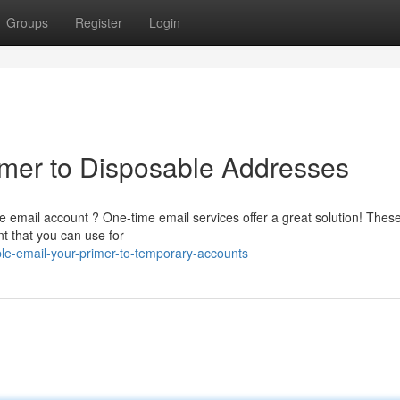
Groups
Register
Login
imer to Disposable Addresses
e email account ? One-time email services offer a great solution! Thes
t that you can use for
le-email-your-primer-to-temporary-accounts