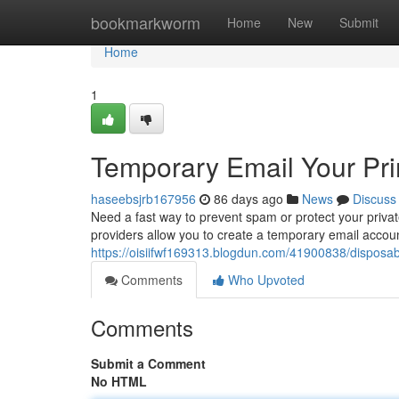
Home
bookmarkworm
Home
New
Submit
Home
1
Temporary Email Your Pr
haseebsjrb167956
86 days ago
News
Discuss
Need a fast way to prevent spam or protect your privat
providers allow you to create a temporary email accoun
https://oisiifwf169313.blogdun.com/41900838/disposab
Comments
Who Upvoted
Comments
Submit a Comment
No HTML