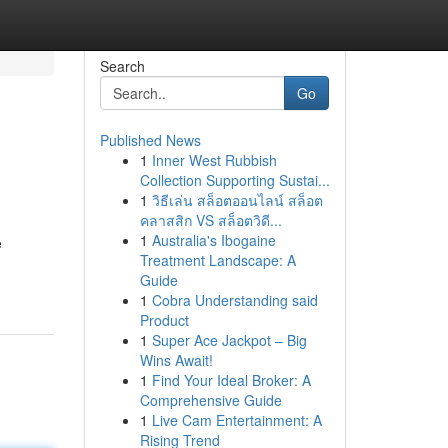
Search
Go
Published News
1
Inner West Rubbish
Collection Supporting Sustai...
1
วิธีเล่น สล็อตออนไลน์ สล็อต
คลาสสิก VS สล็อตวิดี...
1
Australia's Ibogaine
e
Treatment Landscape: A
Guide
1
Cobra Understanding said
Product
1
Super Ace Jackpot – Big
Wins Await!
1
Find Your Ideal Broker: A
Comprehensive Guide
1
Live Cam Entertainment: A
Rising Trend