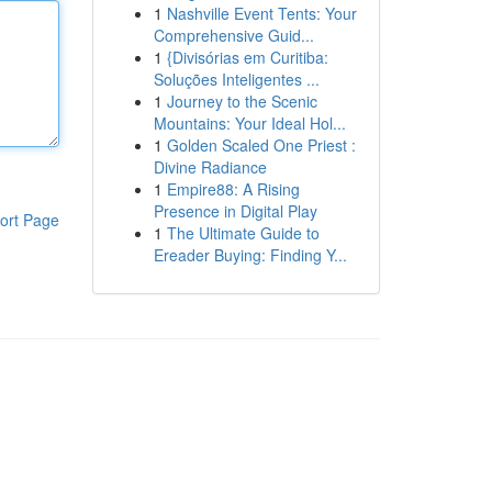
1
Nashville Event Tents: Your
Comprehensive Guid...
1
{Divisórias em Curitiba:
Soluções Inteligentes ...
1
Journey to the Scenic
Mountains: Your Ideal Hol...
1
Golden Scaled One Priest :
Divine Radiance
1
Empire88: A Rising
Presence in Digital Play
ort Page
1
The Ultimate Guide to
Ereader Buying: Finding Y...