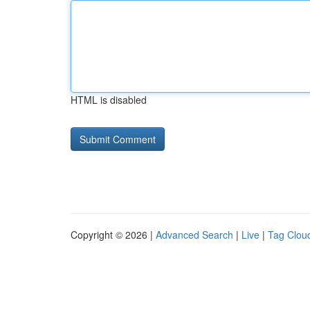
HTML is disabled
Copyright © 2026 |
Advanced Search
|
Live
|
Tag Clou