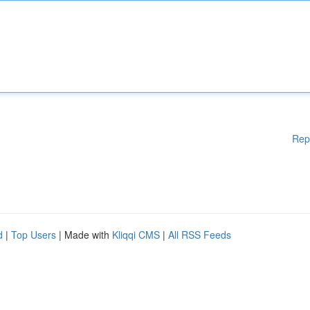
Rep
d
|
Top Users
| Made with
Kliqqi CMS
|
All RSS Feeds