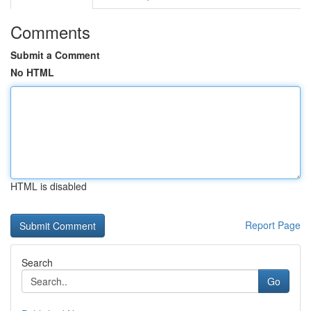
Comments
Submit a Comment
No HTML
HTML is disabled
Report Page
Search
Go