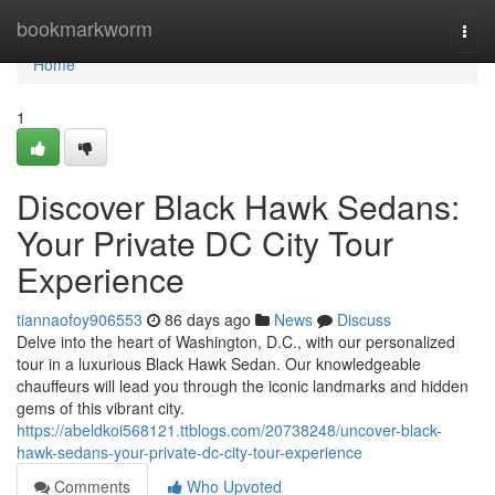
Home
bookmarkworm
Togg
navi
Home
1
Discover Black Hawk Sedans:
Your Private DC City Tour
Experience
tiannaofoy906553
86 days ago
News
Discuss
Delve into the heart of Washington, D.C., with our personalized
tour in a luxurious Black Hawk Sedan. Our knowledgeable
chauffeurs will lead you through the iconic landmarks and hidden
gems of this vibrant city.
https://abeldkoi568121.ttblogs.com/20738248/uncover-black-
hawk-sedans-your-private-dc-city-tour-experience
Comments
Who Upvoted