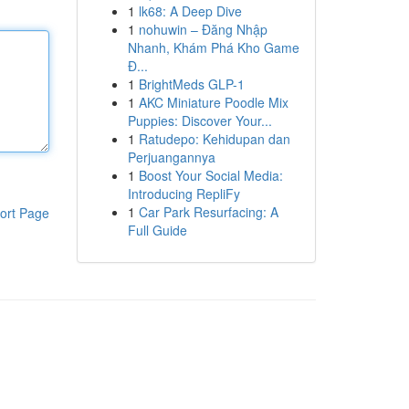
1
lk68: A Deep Dive
1
nohuwin – Đăng Nhập
Nhanh, Khám Phá Kho Game
Đ...
1
BrightMeds GLP-1
1
AKC Miniature Poodle Mix
Puppies: Discover Your...
1
Ratudepo: Kehidupan dan
Perjuangannya
1
Boost Your Social Media:
Introducing RepliFy
1
Car Park Resurfacing: A
ort Page
Full Guide