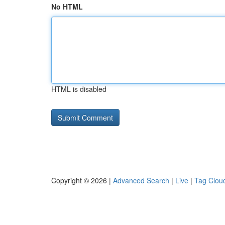
No HTML
HTML is disabled
Copyright © 2026 |
Advanced Search
|
Live
|
Tag Clou