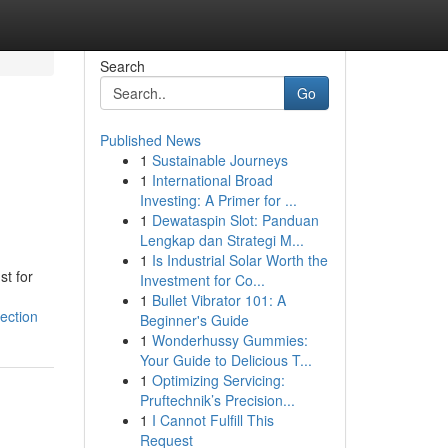
Search
Go
Published News
1
Sustainable Journeys
1
International Broad
Investing: A Primer for ...
1
Dewataspin Slot: Panduan
Lengkap dan Strategi M...
1
Is Industrial Solar Worth the
st for
Investment for Co...
1
Bullet Vibrator 101: A
ection
Beginner's Guide
1
Wonderhussy Gummies:
Your Guide to Delicious T...
1
Optimizing Servicing:
Pruftechnik’s Precision...
1
I Cannot Fulfill This
Request