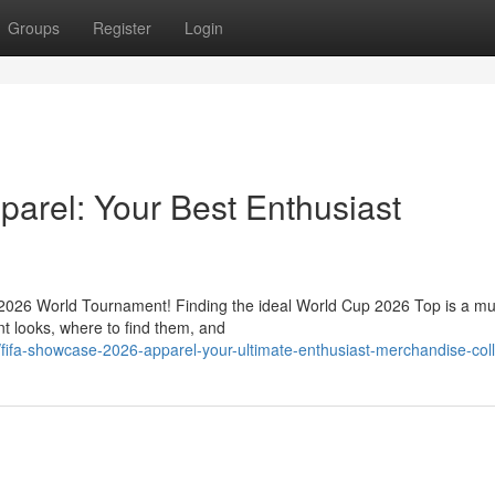
Groups
Register
Login
arel: Your Best Enthusiast
e 2026 World Tournament! Finding the ideal World Cup 2026 Top is a mu
nt looks, where to find them, and
fifa-showcase-2026-apparel-your-ultimate-enthusiast-merchandise-coll