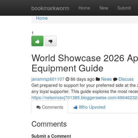
Home
bookmarkworm
Home
New
Submit
Home
1
World Showcase 2026 App
Equipment Guide
janamrqz601107
86 days ago
News
Discuss
Get prepared to support for your preferred side at th
any loyal supporter. This guide explores the most rece
https://nelsoncsvj701385.bloggerswise.com/49646232/
Comments
Who Upvoted
Comments
Submit a Comment