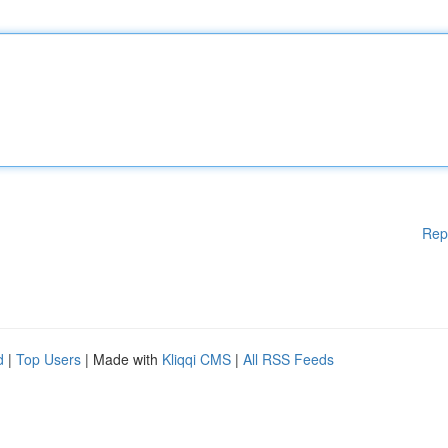
Rep
d
|
Top Users
| Made with
Kliqqi CMS
|
All RSS Feeds