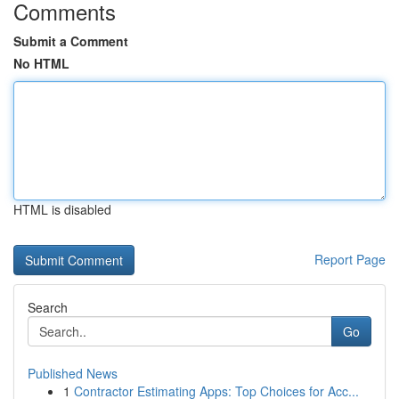
Comments
Submit a Comment
No HTML
HTML is disabled
Report Page
Search
Go
Published News
1
Contractor Estimating Apps: Top Choices for Acc...