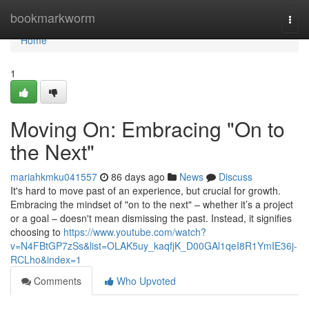
Home
bookmarkworm
Togg
navi
Home
1
Moving On: Embracing "On to
the Next"
mariahkmku041557
86 days ago
News
Discuss
It's hard to move past of an experience, but crucial for growth.
Embracing the mindset of "on to the next" – whether it’s a project
or a goal – doesn't mean dismissing the past. Instead, it signifies
choosing to
https://www.youtube.com/watch?
v=N4FBtGP7zSs&list=OLAK5uy_kaqfjK_D00GAl1qeI8R1YmIE36j-
RCLho&index=1
Comments
Who Upvoted