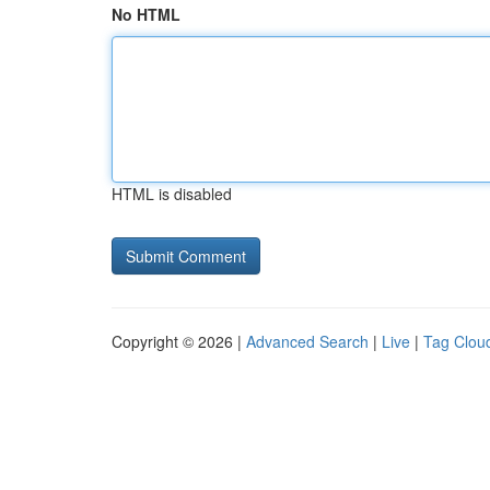
No HTML
HTML is disabled
Copyright © 2026 |
Advanced Search
|
Live
|
Tag Clou