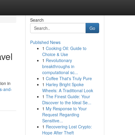
Search
Go
Published News
1
Cooking Oil: Guide to
avel
Choice & Use
1
Revolutionary
breakthroughs in
computational sc...
1
Coffee That's Truly Pure
ion in
1
Harley Bright Spoke
s-and-
Wheels: A Traditional Look
1
The Finest Guide: Your
Discover to the Ideal Se...
1
My Response to Your
Request Regarding
Sensitive...
1
Recovering Lost Crypto:
Hope After Theft