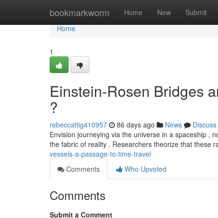
Home
bookmarkworm
Home
New
Submit
Home
1
Einstein-Rosen Bridges an
?
rebeccattig410957
86 days ago
News
Discuss
Envision journeying via the universe in a spaceship , n
the fabric of reality . Researchers theorize that these 
vessels-a-passage-to-time-travel
Comments
Who Upvoted
Comments
Submit a Comment