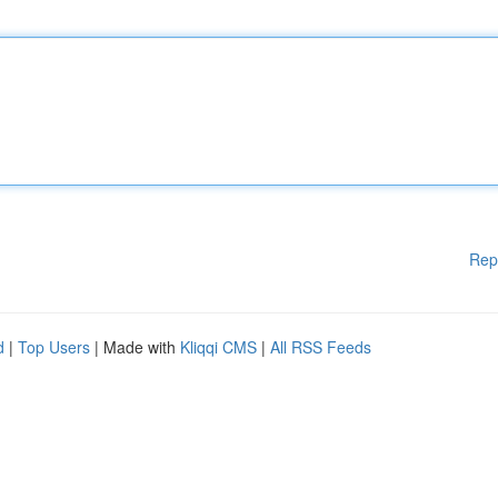
Rep
d
|
Top Users
| Made with
Kliqqi CMS
|
All RSS Feeds