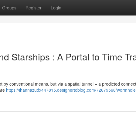
Groups
Register
Login
d Starships : A Portal to Time Tr
ot by conventional means, but via a spatial tunnel – a predicted connect
rare
https://ihannazudx447815.designertoblog.com/72679568/wormhole