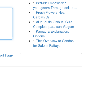
1
WYM9: Empowering
youngsters Through online ...
1
Fresh Flowers Near
Carolyn Dr
1
Aluguel de Ônibus: Guia
Completo para sua Viagem
1
Kamagra Explanation:
Options
1
This Overview to Condos
for Sale in Pattaya ...
ort Page