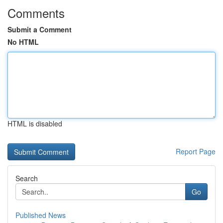
Comments
Submit a Comment
No HTML
HTML is disabled
Report Page
Search
Go
Published News