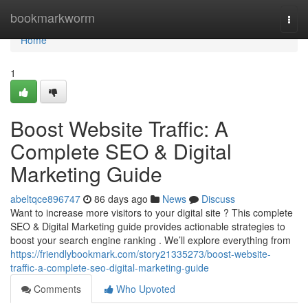
Home
bookmarkworm
Togg
navi
Home
1
Boost Website Traffic: A
Complete SEO & Digital
Marketing Guide
abeltqce896747
86 days ago
News
Discuss
Want to increase more visitors to your digital site ? This complete
SEO & Digital Marketing guide provides actionable strategies to
boost your search engine ranking . We’ll explore everything from
https://friendlybookmark.com/story21335273/boost-website-
traffic-a-complete-seo-digital-marketing-guide
Comments
Who Upvoted