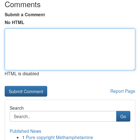
Comments
Submit a Comment
No HTML
HTML is disabled
Report Page
Search
Go
Published News
1
Pure copyright Methamphetamine