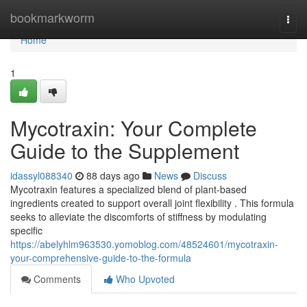
Home
bookmarkworm
Togg
navi
Home
1
Mycotraxin: Your Complete
Guide to the Supplement
idassyl088340
88 days ago
News
Discuss
Mycotraxin features a specialized blend of plant-based
ingredients created to support overall joint flexibility . This formula
seeks to alleviate the discomforts of stiffness by modulating
specific
https://abelyhlm963530.yomoblog.com/48524601/mycotraxin-
your-comprehensive-guide-to-the-formula
Comments
Who Upvoted