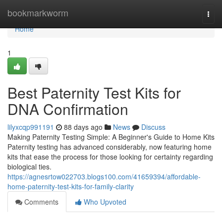
Home
bookmarkworm
Togg
navi
Home
1
Best Paternity Test Kits for
DNA Confirmation
lilyxcqp991191
88 days ago
News
Discuss
Making Paternity Testing Simple: A Beginner's Guide to Home Kits
Paternity testing has advanced considerably, now featuring home
kits that ease the process for those looking for certainty regarding
biological ties.
https://agnesrtow022703.blogs100.com/41659394/affordable-
home-paternity-test-kits-for-family-clarity
Comments
Who Upvoted