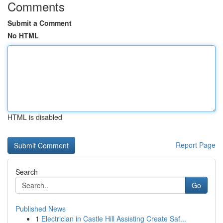
Comments
Submit a Comment
No HTML
HTML is disabled
Report Page
Search
Go
Published News
1
Electrician in Castle Hill Assisting Create Saf...