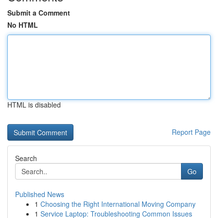
Submit a Comment
No HTML
HTML is disabled
Report Page
Search
Go
Published News
1
Choosing the Right International Moving Company
1
Service Laptop: Troubleshooting Common Issues