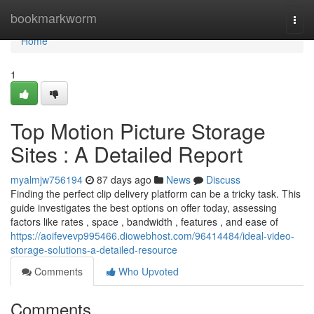
Home
bookmarkworm
Togg
navi
Home
1
Top Motion Picture Storage
Sites : A Detailed Report
myalmjw756194
87 days ago
News
Discuss
Finding the perfect clip delivery platform can be a tricky task. This
guide investigates the best options on offer today, assessing
factors like rates , space , bandwidth , features , and ease of
https://aoifevevp995466.diowebhost.com/96414484/ideal-video-
storage-solutions-a-detailed-resource
Comments
Who Upvoted
Comments