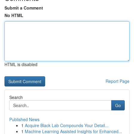
Submit a Comment
No HTML
HTML is disabled
Report Page
Search
Go
Published News
1
Acquire Black Lab Compounds Your Detail...
1
Machine Learning Assisted Insights for Enhanced...