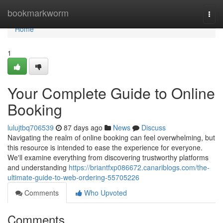
Home
bookmarkworm
Togg
navi
Home
1
Your Complete Guide to Online
Booking
lulujtbq706539
87 days ago
News
Discuss
Navigating the realm of online booking can feel overwhelming, but
this resource is intended to ease the experience for everyone.
We'll examine everything from discovering trustworthy platforms
and understanding
https://briantfxp086672.canariblogs.com/the-
ultimate-guide-to-web-ordering-55705226
Comments
Who Upvoted
Comments