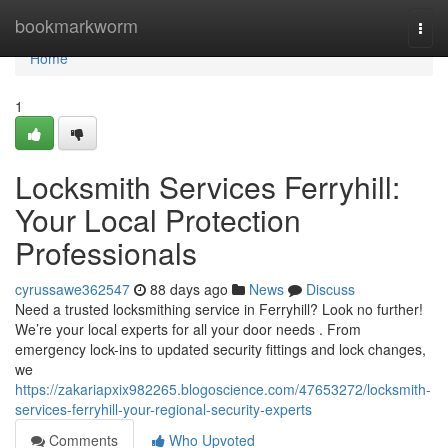
Home
bookmarkworm
Togg
navi
Home
1
Locksmith Services Ferryhill:
Your Local Protection
Professionals
cyrussawe362547
88 days ago
News
Discuss
Need a trusted locksmithing service in Ferryhill? Look no further!
We’re your local experts for all your door needs . From
emergency lock-ins to updated security fittings and lock changes,
we
https://zakariapxix982265.blogoscience.com/47653272/locksmith-
services-ferryhill-your-regional-security-experts
Comments
Who Upvoted