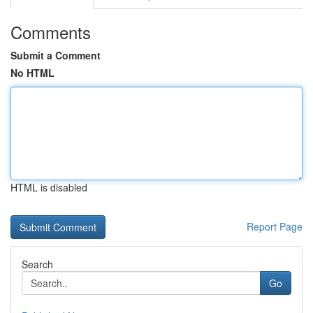
Comments
Submit a Comment
No HTML
HTML is disabled
Report Page
Search
Go