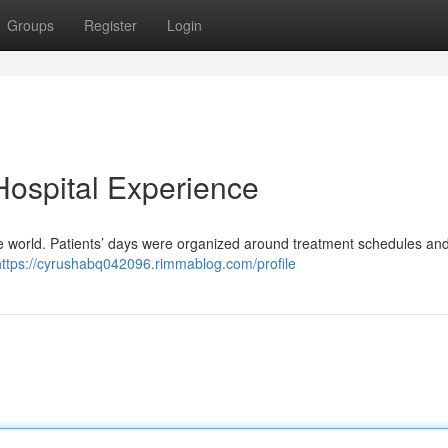
Groups
Register
Login
 Hospital Experience
range world. Patients’ days were organized around treatment schedules an
https://cyrushabq042096.rimmablog.com/profile