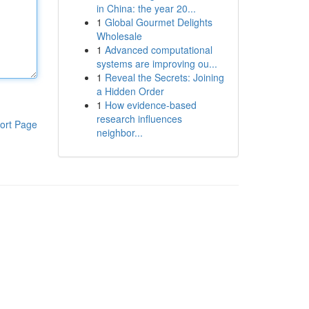
in China: the year 20...
1
Global Gourmet Delights
Wholesale
1
Advanced computational
systems are improving ou...
1
Reveal the Secrets: Joining
a Hidden Order
1
How evidence-based
research influences
ort Page
neighbor...