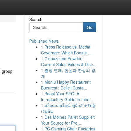
Search
Go
Published News
1
Press Release vs. Media
Coverage: Which Boosts ...
1
Clonazolam Powder:
Current Sales Values & Distr...
1
출장 연애, 현실과 환상의 경
d group
계
1
Meniu Happy Restaurant
București: Delicii Gusta...
1
Boost Your SEO: A
Introductory Guide to Inbo...
1
สล็อตออนไลน์: คู่มือสำหรับผู้
เริ่มต้น
1
Des Moines Pallet Supplier:
Your Source for Pre...
1
PC Gaming Chair Factories