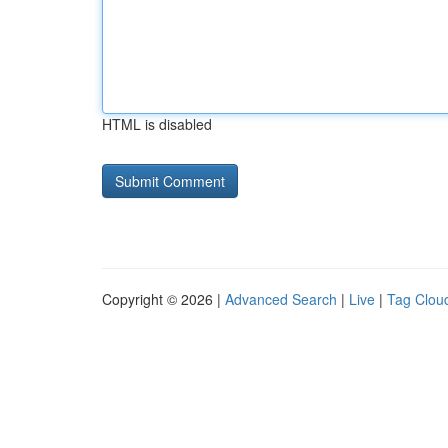
HTML is disabled
Copyright © 2026 |
Advanced Search
|
Live
|
Tag Clou