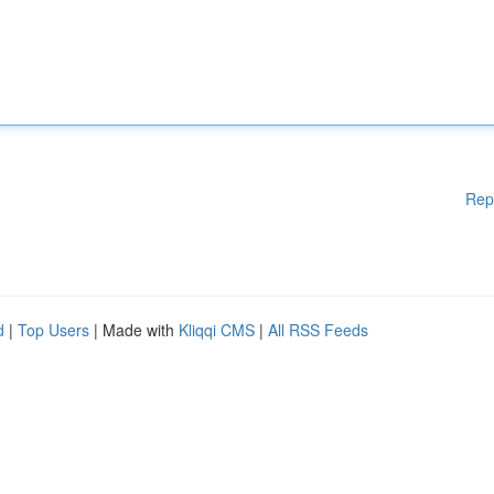
Rep
d
|
Top Users
| Made with
Kliqqi CMS
|
All RSS Feeds