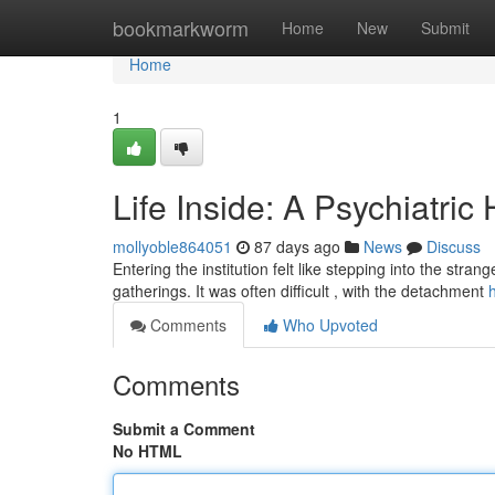
Home
bookmarkworm
Home
New
Submit
Home
1
Life Inside: A Psychiatric
mollyoble864051
87 days ago
News
Discuss
Entering the institution felt like stepping into the st
gatherings. It was often difficult , with the detachment
Comments
Who Upvoted
Comments
Submit a Comment
No HTML