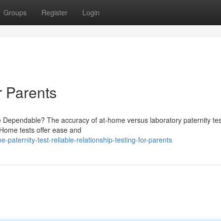
Groups
Register
Login
r Parents
e Dependable? The accuracy of at-home versus laboratory paternity tes
. Home tests offer ease and
aternity-test-reliable-relationship-testing-for-parents