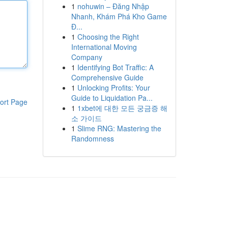
1
nohuwin – Đăng Nhập
Nhanh, Khám Phá Kho Game
Đ...
1
Choosing the Right
International Moving
Company
1
Identifying Bot Traffic: A
Comprehensive Guide
1
Unlocking Profits: Your
Guide to Liquidation Pa...
ort Page
1
1xbet에 대한 모든 궁금증 해
소 가이드
1
Slime RNG: Mastering the
Randomness