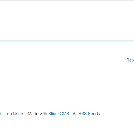
Rep
d
|
Top Users
| Made with
Kliqqi CMS
|
All RSS Feeds