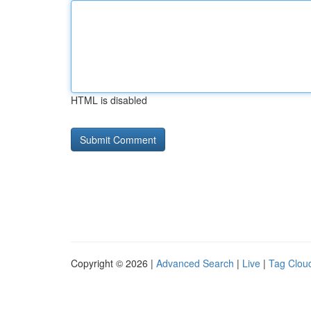
HTML is disabled
Copyright © 2026 |
Advanced Search
|
Live
|
Tag Clou