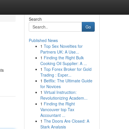
Search
Go
Published News
1
Top Sex Novelties for
Partners UK: A Use...
1
Finding the Right Bulk
Cooking Oil Supplier: A ...
1
Top Forex Broker for Gold
ts
Trading : Exper...
1
Betflix: The Ultimate Guide
for Novices
1
Virtual Instruction:
Revolutionizing Academ...
1
Finding the Right
Vancouver top Tax
Accountant ...
1
The Doors Are Closed: A
Stark Analysis