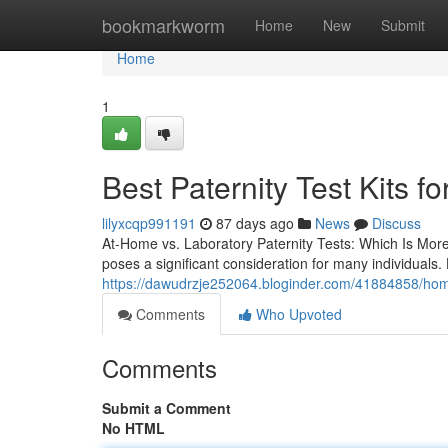
Home
bookmarkworm
Home
New
Submit
Home
1
Best Paternity Test Kits fo
lilyxcqp991191
87 days ago
News
Discuss
At-Home vs. Laboratory Paternity Tests: Which Is Mor
poses a significant consideration for many individuals
https://dawudrzje252064.bloginder.com/41884858/home-p
Comments
Who Upvoted
Comments
Submit a Comment
No HTML