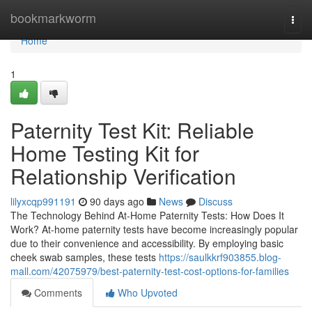
Home
bookmarkworm
Togg
navi
Home
1
Paternity Test Kit: Reliable
Home Testing Kit for
Relationship Verification
lilyxcqp991191
90 days ago
News
Discuss
The Technology Behind At-Home Paternity Tests: How Does It
Work? At-home paternity tests have become increasingly popular
due to their convenience and accessibility. By employing basic
cheek swab samples, these tests
https://saulkkrf903855.blog-
mall.com/42075979/best-paternity-test-cost-options-for-families
Comments
Who Upvoted