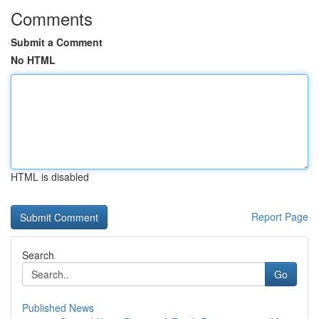
Comments
Submit a Comment
No HTML
HTML is disabled
Report Page
Search
Go
Published News