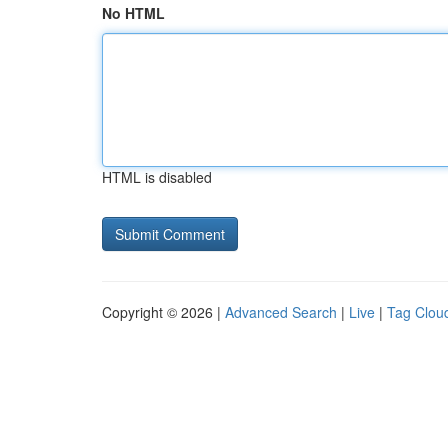
No HTML
HTML is disabled
Copyright © 2026 |
Advanced Search
|
Live
|
Tag Clou