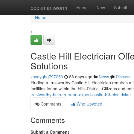
Home
bookmarkworm
Home
New
Submit
Home
1
Castle Hill Electrician Of
Solutions
zoyayqhg797250
88 days ago
News
Discuss
Finding a trustworthy Castle Hill Electrician requires 
facilities found within the Hills District. Citizens and e
trustworthy-help-from-an-expert-castle-hill-electrician
Comments
Who Upvoted
Comments
Submit a Comment