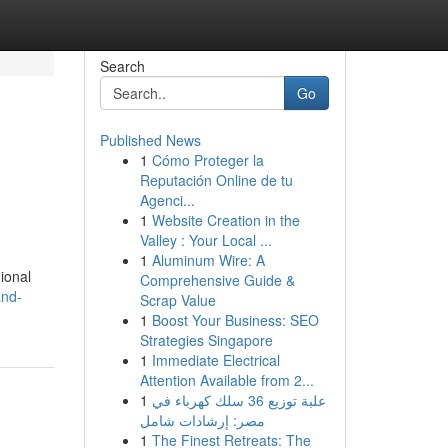
Search
Go
Published News
1
Cómo Proteger la
Reputación Online de tu
Agenci...
1
Website Creation in the
Valley : Your Local ...
1
Aluminum Wire: A
ional
Comprehensive Guide &
and-
Scrap Value
1
Boost Your Business: SEO
Strategies Singapore
1
Immediate Electrical
Attention Available from 2...
1
علبة توزيع 36 سلك كهرباء في
مصر: إرشادات شامل
1
The Finest Retreats: The