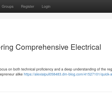
Groups
Register
Login
fering Comprehensive Electrical
a focus on both technical proficiency and a deep understanding of the reg
ntrepreneur alike
https://alexiaipul058483.dm-blog.com/41527101/quick-