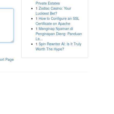
Private Estates
1
Zodiac Casino: Your
Luckiest Bet?
1
How to Configure an SSL
Certificate on Apache
1
Menginap Nyaman di
Penginapan Dieng: Panduan
Le...
1
Spin Rewriter AI: Is It Truly
Worth The Hype?
ort Page