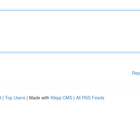
Rep
d
|
Top Users
| Made with
Kliqqi CMS
|
All RSS Feeds