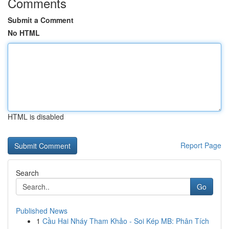
Comments
Submit a Comment
No HTML
HTML is disabled
Report Page
Search
Go
Published News
1
Cầu Hai Nháy Tham Khảo - Soi Kép MB: Phân Tích