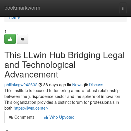
Home
bookmarkworm
Togg
navi
Home
1
This LLwin Hub Bridging Legal
and Technological
Advancement
philipkcgw242602
88 days ago
News
Discuss
This Institute is focused to fostering a more robust relationship
between the jurisprudence sector and the sphere of innovation .
This organization provides a distinct forum for professionals in
both
https://llwin.center/
Comments
Who Upvoted