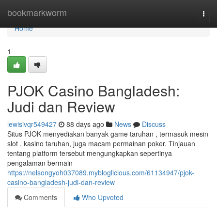
Home
bookmarkworm
Togg
navi
Home
1
PJOK Casino Bangladesh:
Judi dan Review
lewisivqr549427
88 days ago
News
Discuss
Situs PJOK menyediakan banyak game taruhan , termasuk mesin
slot , kasino taruhan, juga macam permainan poker. Tinjauan
tentang platform tersebut mengungkapkan sepertinya
pengalaman bermain
https://nelsongyoh037089.mybloglicious.com/61134947/pjok-
casino-bangladesh-judi-dan-review
Comments
Who Upvoted