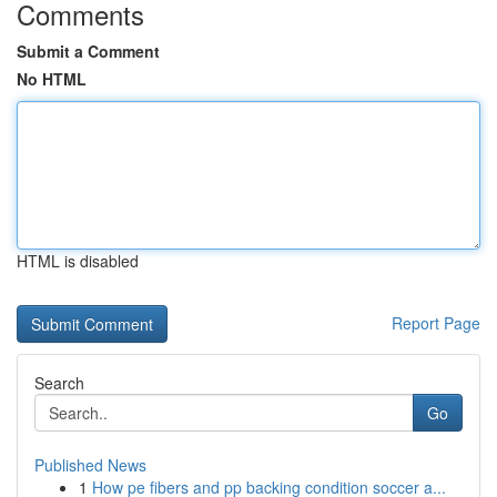
Comments
Submit a Comment
No HTML
HTML is disabled
Report Page
Search
Go
Published News
1
How pe fibers and pp backing condition soccer a...