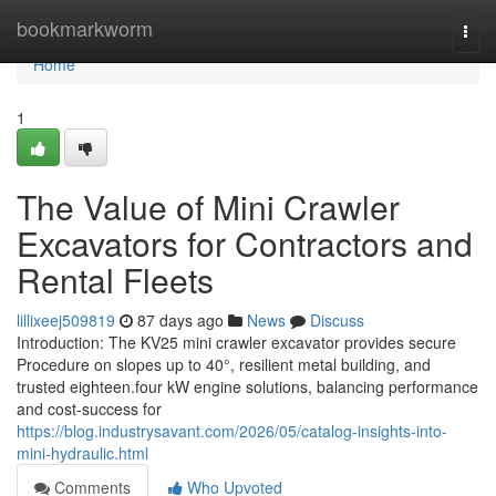
Home
bookmarkworm
Togg
navi
Home
1
The Value of Mini Crawler
Excavators for Contractors and
Rental Fleets
lillixeej509819
87 days ago
News
Discuss
Introduction: The KV25 mini crawler excavator provides secure
Procedure on slopes up to 40°, resilient metal building, and
trusted eighteen.four kW engine solutions, balancing performance
and cost-success for
https://blog.industrysavant.com/2026/05/catalog-insights-into-
mini-hydraulic.html
Comments
Who Upvoted