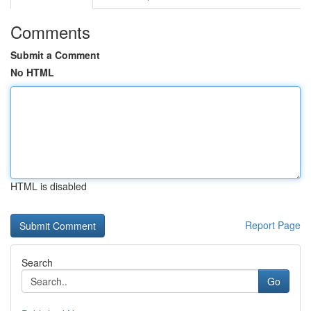
Comments
Submit a Comment
No HTML
HTML is disabled
Report Page
Search
Go