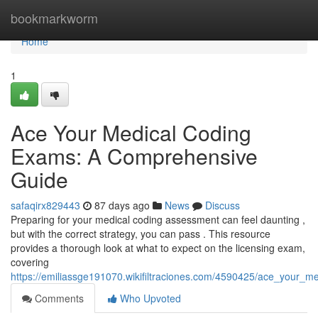
Home
bookmarkworm
Home
1
Ace Your Medical Coding
Exams: A Comprehensive
Guide
safaqirx829443
87 days ago
News
Discuss
Preparing for your medical coding assessment can feel daunting ,
but with the correct strategy, you can pass . This resource
provides a thorough look at what to expect on the licensing exam,
covering
https://emiliassge191070.wikifiltraciones.com/4590425/ace_your
Comments
Who Upvoted