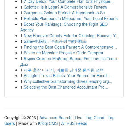
1
7-Day Detox: Your Complete Plan to a Physique...
1
Golotter: Is It Legit? A Comprehensive Review
1
Gurgaon's Golden Period: A Handbook to Se...
1
Reliable Plumbers in Melbourne: Your Local Experts
1
Boost Your Rankings: Choosing the Right SEO
Agency
1
New Hanover County Exterior Cleaning: Recover Y...
1
Safew电脑版：全面评测与使用指南
1
Finding the Best Ocala Painter: A Comprehensive...
1
Palete de Monster: Preços e Onde Comprar
1
Бързо Семеен Майстор Варна: Решения за Твоят
Дом
1
제주 출장 마사지, 피로를 날려줄 완벽한 선택
1
Arlington Texas Pallets: Your Source for Excell...
1
Why collective brainstorming drives leading org...
1
Selecting the Best Chartered Accountant Pro...
Copyright © 2026 |
Advanced Search
|
Live
|
Tag Cloud
|
Top
Users
| Made with
Kliqqi CMS
|
All RSS Feeds