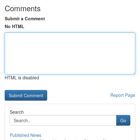
Comments
Submit a Comment
No HTML
HTML is disabled
Report Page
Search
Go
Published News