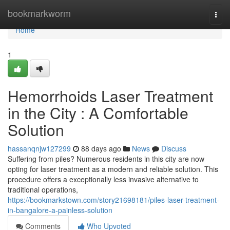
Home
bookmarkworm
Togg
navi
Home
1
Hemorrhoids Laser Treatment
in the City : A Comfortable
Solution
hassanqnjw127299
88 days ago
News
Discuss
Suffering from piles? Numerous residents in this city are now
opting for laser treatment as a modern and reliable solution. This
procedure offers a exceptionally less invasive alternative to
traditional operations,
https://bookmarkstown.com/story21698181/piles-laser-treatment-
in-bangalore-a-painless-solution
Comments
Who Upvoted