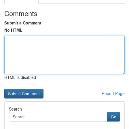
Comments
Submit a Comment
No HTML
HTML is disabled
Report Page
Search
Go