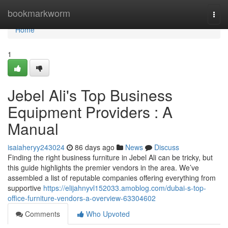
Home
bookmarkworm
Togg
navi
Home
1
Jebel Ali's Top Business
Equipment Providers : A
Manual
isaiaheryy243024
86 days ago
News
Discuss
Finding the right business furniture in Jebel Ali can be tricky, but
this guide highlights the premier vendors in the area. We’ve
assembled a list of reputable companies offering everything from
supportive
https://elijahnyvl152033.amoblog.com/dubai-s-top-
office-furniture-vendors-a-overview-63304602
Comments
Who Upvoted