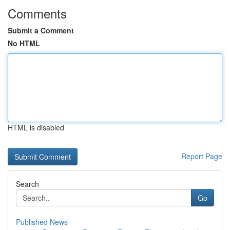
Comments
Submit a Comment
No HTML
HTML is disabled
Report Page
Search
Go
Published News