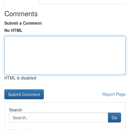
Comments
Submit a Comment
No HTML
HTML is disabled
Report Page
Search
Go