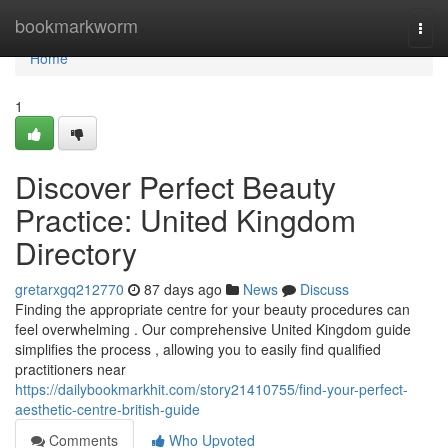
Home
bookmarkworm
Togg
navi
Home
1
Discover Perfect Beauty
Practice: United Kingdom
Directory
gretarxgq212770
87 days ago
News
Discuss
Finding the appropriate centre for your beauty procedures can
feel overwhelming . Our comprehensive United Kingdom guide
simplifies the process , allowing you to easily find qualified
practitioners near
https://dailybookmarkhit.com/story21410755/find-your-perfect-
aesthetic-centre-british-guide
Comments
Who Upvoted