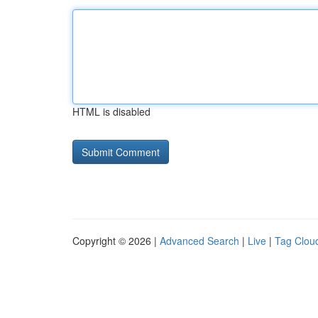
HTML is disabled
Copyright © 2026 |
Advanced Search
|
Live
|
Tag Clou