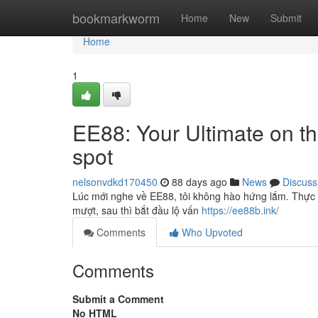
Home
bookmarkworm
Home
New
Submit
Home
1
EE88: Your Ultimate on th
spot
nelsonvdkd170450
88 days ago
News
Discuss
Lúc mới nghe về EE88, tôi không hào hứng lắm. Thực tế
mượt, sau thì bắt đầu lộ vấn
https://ee88b.ink/
Comments
Who Upvoted
Comments
Submit a Comment
No HTML