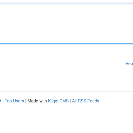
Rep
d
|
Top Users
| Made with
Kliqqi CMS
|
All RSS Feeds