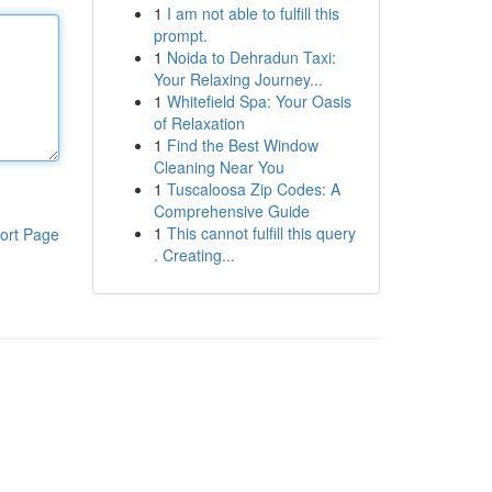
1
I am not able to fulfill this
prompt.
1
Noida to Dehradun Taxi:
Your Relaxing Journey...
1
Whitefield Spa: Your Oasis
of Relaxation
1
Find the Best Window
Cleaning Near You
1
Tuscaloosa Zip Codes: A
Comprehensive Guide
1
This cannot fulfill this query
ort Page
. Creating...