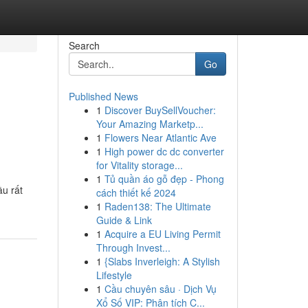
Search
Go
Published News
1
Discover BuySellVoucher:
Your Amazing Marketp...
1
Flowers Near Atlantic Ave
1
High power dc dc converter
for Vitality storage...
1
Tủ quần áo gỗ đẹp - Phong
ầu rất
cách thiết kế 2024
1
Raden138: The Ultimate
Guide & Link
1
Acquire a EU Living Permit
Through Invest...
1
{Slabs Inverleigh: A Stylish
Lifestyle
1
Cầu chuyên sâu · Dịch Vụ
Xổ Số VIP: Phân tích C...