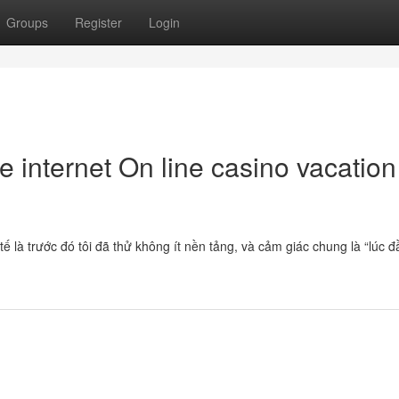
Groups
Register
Login
e internet On line casino vacation
 là trước đó tôi đã thử không ít nền tảng, và cảm giác chung là “lúc đ