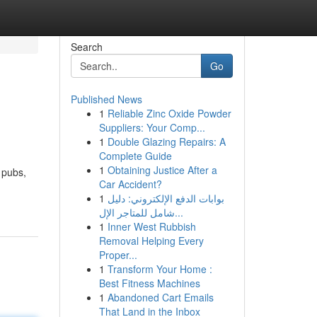
Search
Go
Published News
1
Reliable Zinc Oxide Powder
Suppliers: Your Comp...
1
Double Glazing Repairs: A
Complete Guide
1
Obtaining Justice After a
b pubs,
Car Accident?
1
بوابات الدفع الإلكتروني: دليل
شامل للمتاجر الإل...
1
Inner West Rubbish
Removal Helping Every
Proper...
1
Transform Your Home :
Best Fitness Machines
1
Abandoned Cart Emails
That Land in the Inbox