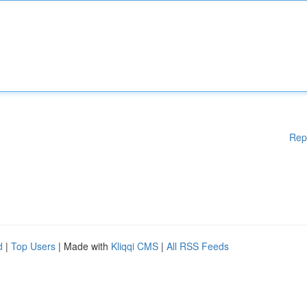
Rep
d
|
Top Users
| Made with
Kliqqi CMS
|
All RSS Feeds