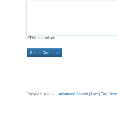
HTML is disabled
Copyright © 2026 |
Advanced Search
|
Live
|
Tag Clou