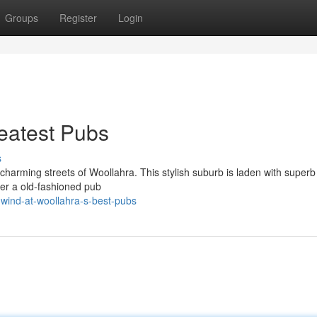
Groups
Register
Login
eatest Pubs
s
e charming streets of Woollahra. This stylish suburb is laden with super
er a old-fashioned pub
wind-at-woollahra-s-best-pubs