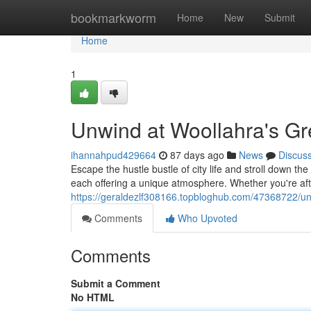
Home
bookmarkworm
Home
New
Submit
Home
1
Unwind at Woollahra's Gr
ihannahpud429664
87 days ago
News
Discus
Escape the hustle bustle of city life and stroll down th
each offering a unique atmosphere. Whether you're aft
https://geraldezlf308166.topbloghub.com/47368722/un
Comments
Who Upvoted
Comments
Submit a Comment
No HTML