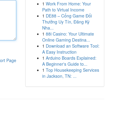
1
Work From Home: Your
Path to Virtual Income
1
DE88 – Cổng Game Đổi
Thưởng Uy Tín, Đăng Ký
Nha...
1
88i Casino: Your Ultimate
Online Gaming Destina...
1
Download an Software Tool:
A Easy Instruction
1
Arduino Boards Explained:
ort Page
A Beginner's Guide to...
1
Top Housekeeping Services
in Jackson, TN: ...