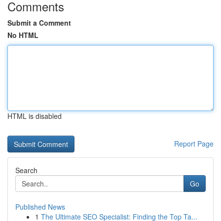
Comments
Submit a Comment
No HTML
HTML is disabled
Report Page
Search
Go
Published News
1
The Ultimate SEO Specialist: Finding the Top Ta...