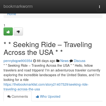
Home
bookmarkworm
Togg
navi
Home
1
* * Seeking Ride – Traveling
Across the USA * *
pennybqpw900354
88 days ago
News
Discuss
* * Seeking Ride – Traveling Across the USA * * Hello, fellow
travelers and road trippers! I'm an adventurous traveler currently
exploring the incredible landscapes of the United States, and I'm
looking for a ride
https://thebookmarklist.com/story21407529/seeking-ride-
traveling-across-the-usa
Comments
Who Upvoted