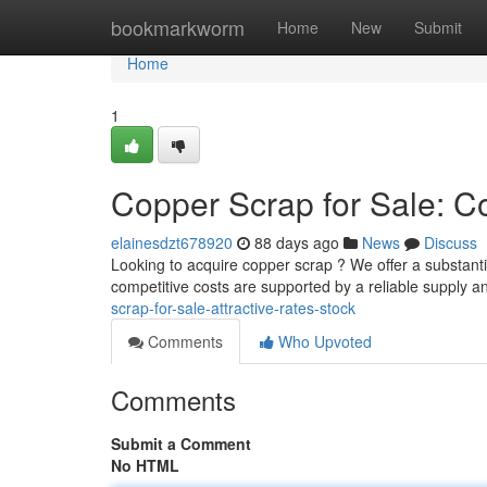
Home
bookmarkworm
Home
New
Submit
Home
1
Copper Scrap for Sale: Co
elainesdzt678920
88 days ago
News
Discuss
Looking to acquire copper scrap ? We offer a substanti
competitive costs are supported by a reliable supply 
scrap-for-sale-attractive-rates-stock
Comments
Who Upvoted
Comments
Submit a Comment
No HTML