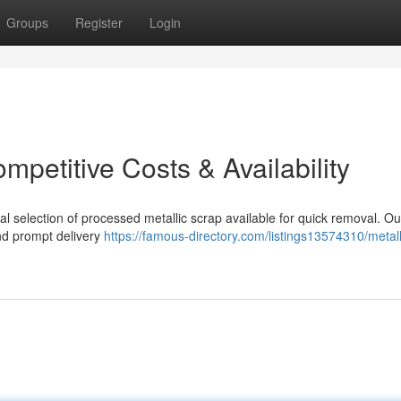
Groups
Register
Login
mpetitive Costs & Availability
al selection of processed metallic scrap available for quick removal. Ou
and prompt delivery
https://famous-directory.com/listings13574310/metall