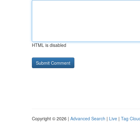
HTML is disabled
Copyright © 2026 |
Advanced Search
|
Live
|
Tag Clou