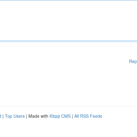
Rep
d
|
Top Users
| Made with
Kliqqi CMS
|
All RSS Feeds