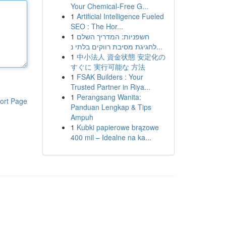
Your Chemical-Free G...
1
Artificial Intelligence Fueled
SEO : The Hor...
1
חשפניות: המדריך השלם
לחגיגת מסיבת רווקים בלתי נ...
1
中小法人 資金状態 安定化の
すぐに 実行可能な 方法
1
FSAK Builders : Your
Trusted Partner in Riya...
1
Perangsang Wanita:
ort Page
Panduan Lengkap & Tips
Ampuh
1
Kubki papierowe brązowe
400 mil – Idealne na ka...