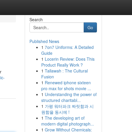
Search
Go
Published News
1
7on7 Uniforms: A Detailed
Guide
1
Locerin Review: Does This
Product Really Work ?
1
Tallawah : The Cultural
r
Fusion
ic-
1
Renewed iphone sixteen
pro max for shots movie ...
1
Understanding the power of
structured charitabl...
1
가평 워터파크 짜릿함과 시
원함을 동시에 !
1
The developing art of
modern digital photograph...
1
Grow Without Chemicals: