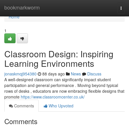
Home
bookmarkworm
Togg
navi
Home
1
Classroom Design: Inspiring
Learning Environments
jonaskmqj954380
88 days ago
News
Discuss
A well-designed classroom can significantly impact student
participation and general performance . Moving beyond typical
rows of desks , educators are now embracing flexible designs that
promote
https://www.classroomcenter.co.uk/
Comments
Who Upvoted
Comments