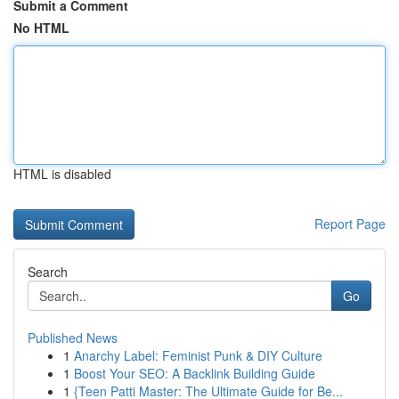
Submit a Comment
No HTML
HTML is disabled
Report Page
Search
Go
Published News
1
Anarchy Label: Feminist Punk & DIY Culture
1
Boost Your SEO: A Backlink Building Guide
1
{Teen Patti Master: The Ultimate Guide for Be...