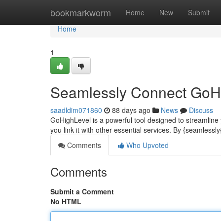
Home
bookmarkworm
Home
New
Submit
Home
1
Seamlessly Connect GoHig
saadldim071860
88 days ago
News
Discuss
GoHighLevel is a powerful tool designed to streamline 
you link it with other essential services. By {seamlessl
Comments
Who Upvoted
Comments
Submit a Comment
No HTML