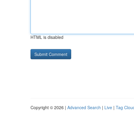
HTML is disabled
Copyright © 2026 |
Advanced Search
|
Live
|
Tag Clou