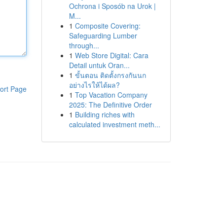
Ochrona i Sposób na Urok |
M...
1
Composite Covering:
Safeguarding Lumber
through...
1
Web Store Digital: Cara
Detail untuk Oran...
1
ขั้นตอน ติดตั้งกรงกันนก
อย่างไรให้ได้ผล?
ort Page
1
Top Vacation Company
2025: The Definitive Order
1
Building riches with
calculated investment meth...