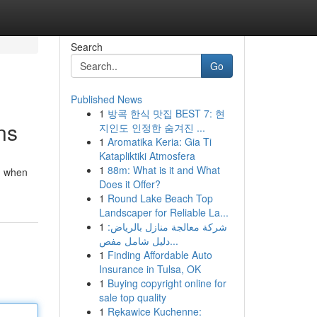
Search
Go
Published News
1
방콕 한식 맛집 BEST 7: 현
ns
지인도 인정한 숨겨진 ...
1
Aromatika Keria: Gia Ti
Katapliktiki Atmosfera
1
88m: What is it and What
ed when
Does it Offer?
1
Round Lake Beach Top
Landscaper for Reliable La...
1
شركة معالجة منازل بالرياض:
دليل شامل مفص...
1
Finding Affordable Auto
Insurance in Tulsa, OK
1
Buying copyright online for
sale top quality
1
Rękawice Kuchenne: