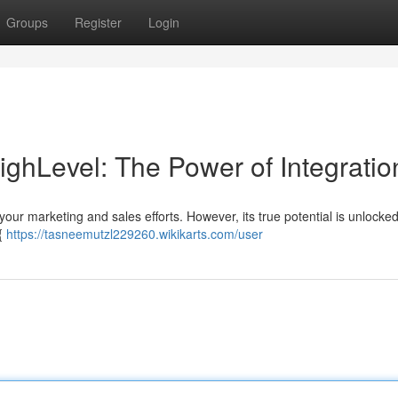
Groups
Register
Login
hLevel: The Power of Integratio
your marketing and sales efforts. However, its true potential is unlock
y{
https://tasneemutzl229260.wikikarts.com/user