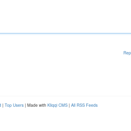
Rep
d
|
Top Users
| Made with
Kliqqi CMS
|
All RSS Feeds