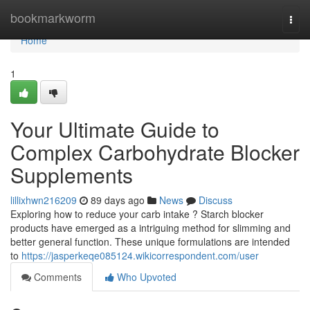
Home
bookmarkworm
Togg
navi
Home
1
Your Ultimate Guide to
Complex Carbohydrate Blocker
Supplements
lillixhwn216209
89 days ago
News
Discuss
Exploring how to reduce your carb intake ? Starch blocker
products have emerged as a intriguing method for slimming and
better general function. These unique formulations are intended
to
https://jasperkeqe085124.wikicorrespondent.com/user
Comments
Who Upvoted