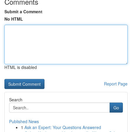
Comments
Submit a Comment
No HTML
HTML is disabled
Report Page
Search
Go
Published News
1
Ask an Expert: Your Questions Answered