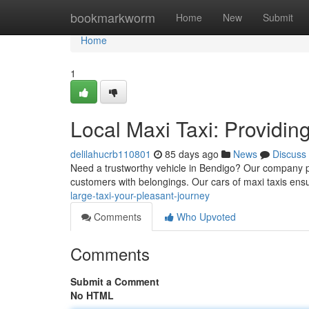
Home
bookmarkworm
Home
New
Submit
Home
1
Local Maxi Taxi: Providin
delilahucrb110801
85 days ago
News
Discuss
Need a trustworthy vehicle in Bendigo? Our company pr
customers with belongings. Our cars of maxi taxis ens
large-taxi-your-pleasant-journey
Comments
Who Upvoted
Comments
Submit a Comment
No HTML