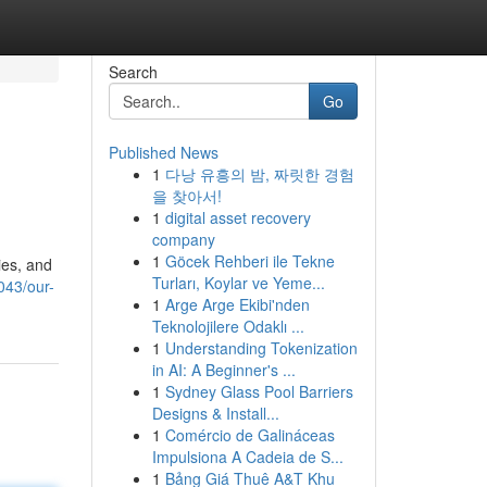
Search
Go
Published News
1
다낭 유흥의 밤, 짜릿한 경험
을 찾아서!
1
digital asset recovery
company
1
Göcek Rehberi ile Tekne
ies, and
Turları, Koylar ve Yeme...
043/our-
1
Arge Arge Ekibi'nden
Teknolojilere Odaklı ...
1
Understanding Tokenization
in AI: A Beginner's ...
1
Sydney Glass Pool Barriers
Designs & Install...
1
Comércio de Galináceas
Impulsiona A Cadeia de S...
1
Bảng Giá Thuê A&T Khu