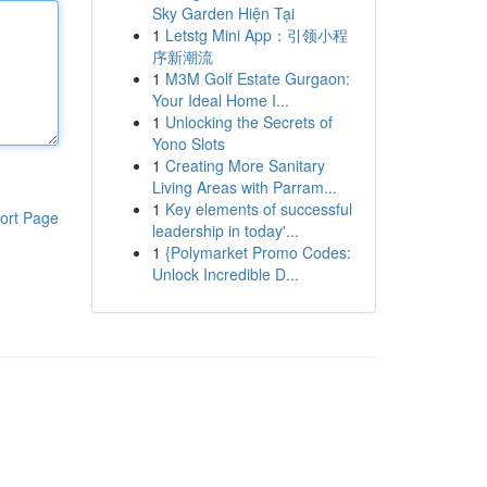
Sky Garden Hiện Tại
1
Letstg Mini App：引领小程
序新潮流
1
M3M Golf Estate Gurgaon:
Your Ideal Home I...
1
Unlocking the Secrets of
Yono Slots
1
Creating More Sanitary
Living Areas with Parram...
1
Key elements of successful
ort Page
leadership in today'...
1
{Polymarket Promo Codes:
Unlock Incredible D...