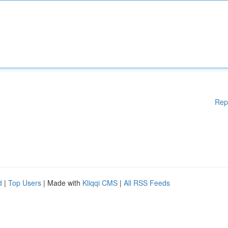
Rep
d
|
Top Users
| Made with
Kliqqi CMS
|
All RSS Feeds