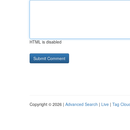
HTML is disabled
Copyright © 2026 |
Advanced Search
|
Live
|
Tag Clou