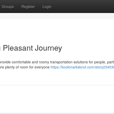
Groups
Register
Login
g Pleasant Journey
ovide comfortable and roomy transportation solutions for people, part
ure plenty of room for everyone
https://bookmarksknot.com/story23453