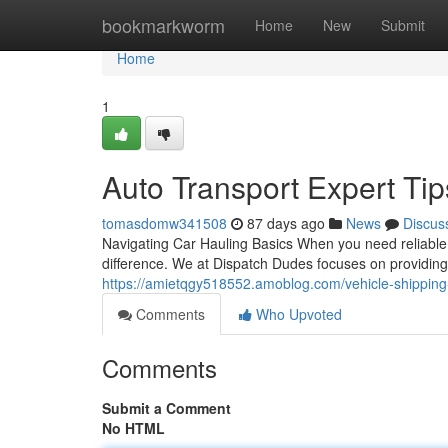
Home
bookmarkworm
Home
New
Submit
Home
1
Auto Transport Expert Ti
tomasdomw341508
87 days ago
News
Discus
Navigating Car Hauling Basics When you need reliable 
difference. We at Dispatch Dudes focuses on providing
https://amietqgy518552.amoblog.com/vehicle-shipping
Comments
Who Upvoted
Comments
Submit a Comment
No HTML