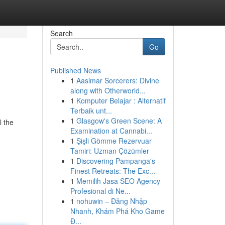
Search
Go
Published News
1
Aasimar Sorcerers: Divine
along with Otherworld...
1
Komputer Belajar : Alternatif
Terbaik unt...
1
Glasgow's Green Scene: A
l the
Examination at Cannabi...
1
Şişli Gömme Rezervuar
Tamiri: Uzman Çözümler
1
Discovering Pampanga's
Finest Retreats: The Exc...
1
Memilih Jasa SEO Agency
Profesional di Ne...
1
nohuwin – Đăng Nhập
Nhanh, Khám Phá Kho Game
Đ...