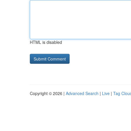
HTML is disabled
Copyright © 2026 |
Advanced Search
|
Live
|
Tag Clou