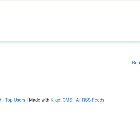
Rep
d
|
Top Users
| Made with
Kliqqi CMS
|
All RSS Feeds