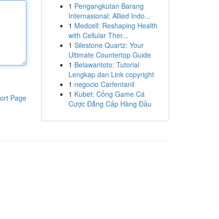
1
Pengangkutan Barang
Internasional: Allied Indo...
1
Medcell: Reshaping Health
with Cellular Ther...
1
Silestone Quartz: Your
Ultimate Countertop Guide
1
Belawantoto: Tutorial
Lengkap dan Link copyright
1
negocio Carfentanil
1
Kubet: Cổng Game Cá
ort Page
Cược Đẳng Cấp Hàng Đầu