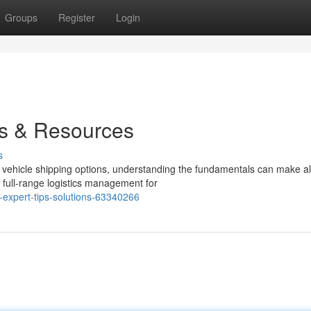
Groups
Register
Login
ps & Resources
s
vehicle shipping options, understanding the fundamentals can make al
 full-range logistics management for
-expert-tips-solutions-63340266