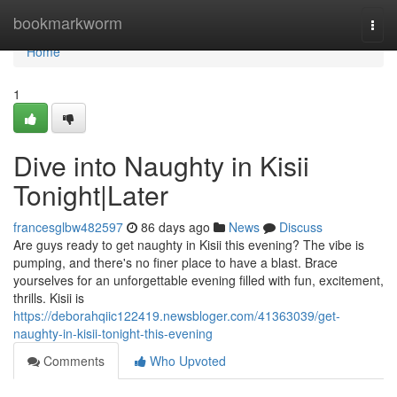
Home
bookmarkworm
Togg
navi
Home
1
Dive into Naughty in Kisii
Tonight|Later
francesglbw482597
86 days ago
News
Discuss
Are guys ready to get naughty in Kisii this evening? The vibe is
pumping, and there's no finer place to have a blast. Brace
yourselves for an unforgettable evening filled with fun, excitement,
thrills. Kisii is
https://deborahqiic122419.newsbloger.com/41363039/get-
naughty-in-kisii-tonight-this-evening
Comments
Who Upvoted