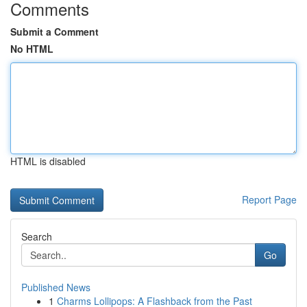
Comments
Submit a Comment
No HTML
HTML is disabled
Report Page
Search
Go
Published News
1
Charms Lollipops: A Flashback from the Past