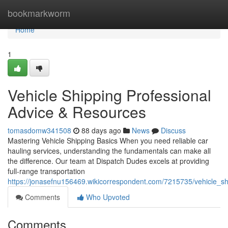
Home
bookmarkworm
Home
1
Vehicle Shipping Professional
Advice & Resources
tomasdomw341508
88 days ago
News
Discuss
Mastering Vehicle Shipping Basics When you need reliable car
hauling services, understanding the fundamentals can make all
the difference. Our team at Dispatch Dudes excels at providing
full-range transportation
https://jonasefnu156469.wikicorrespondent.com/7215735/vehicle_sh
Comments
Who Upvoted
Comments