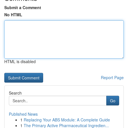
Submit a Comment
No HTML
HTML is disabled
Report Page
Search
Go
Published News
1
Replacing Your ABS Module: A Complete Guide
1
The Primary Active Pharmaceutical Ingredien...