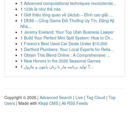
1
Advanced computational techniques revolutionisi...
1
123b là như thế nào
1
Giới thiệu tổng quan về 24club – Đỉnh cao giải ...
1
DE88 – Cổng Game Đổi Thưởng Uy Tín, Đăng Ký
Nha...
1
Jeremy Eveland: Your Top Utah Business Lawyer
1
Build Your Perfect Mini Split System: How to Ch...
1
Fresno's Best Used Car Deals Under $10,000
1
Dartford Plumbers: Your Local Experts for Relia...
1
Obtain This Blend Online : A Comprehensive ...
1
New Honors in the 2026 Seasonal Games
1
تولید برنامه مار با زبان پایتون و ماژول T...
Copyright © 2026 |
Advanced Search
|
Live
|
Tag Cloud
|
Top
Users
| Made with
Kliqqi CMS
|
All RSS Feeds