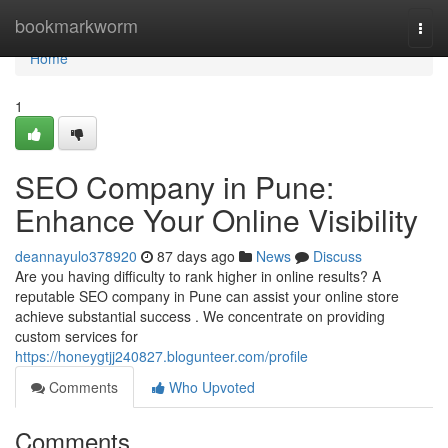
Home
bookmarkworm
Togg
navi
Home
1
SEO Company in Pune:
Enhance Your Online Visibility
deannayulo378920
87 days ago
News
Discuss
Are you having difficulty to rank higher in online results? A
reputable SEO company in Pune can assist your online store
achieve substantial success . We concentrate on providing
custom services for
https://honeygtjj240827.blogunteer.com/profile
Comments
Who Upvoted
Comments