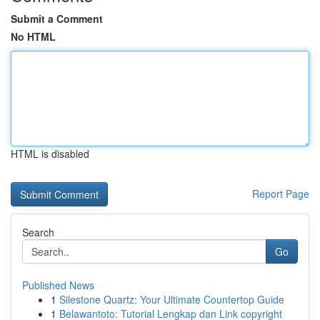
Submit a Comment
No HTML
HTML is disabled
Report Page
Search
Go
Published News
1
Silestone Quartz: Your Ultimate Countertop Guide
1
Belawantoto: Tutorial Lengkap dan Link copyright