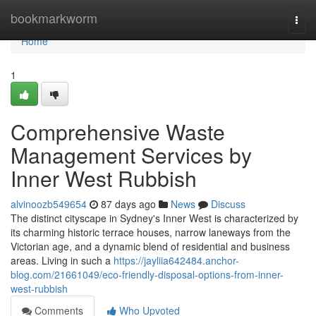
Home
bookmarkworm
Togg
navi
Home
1
Comprehensive Waste
Management Services by
Inner West Rubbish
alvinoozb549654
87 days ago
News
Discuss
The distinct cityscape in Sydney's Inner West is characterized by
its charming historic terrace houses, narrow laneways from the
Victorian age, and a dynamic blend of residential and business
areas. Living in such a
https://jayliia642484.anchor-
blog.com/21661049/eco-friendly-disposal-options-from-inner-
west-rubbish
Comments
Who Upvoted