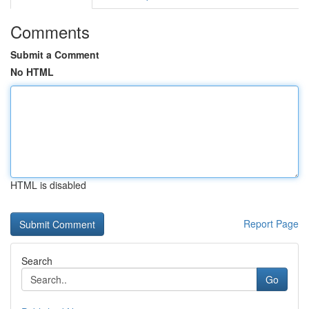
Comments
Submit a Comment
No HTML
HTML is disabled
Report Page
Search
Go