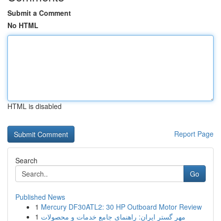
Submit a Comment
No HTML
HTML is disabled
Report Page
Search
Go
Published News
1
Mercury DF30ATL2: 30 HP Outboard Motor Review
1
مهر گستر ایران: راهنمای جامع خدمات و محصولات