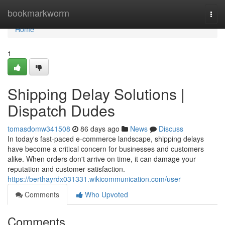
Home
bookmarkworm
Togg
navi
Home
1
Shipping Delay Solutions |
Dispatch Dudes
tomasdomw341508
86 days ago
News
Discuss
In today's fast-paced e-commerce landscape, shipping delays
have become a critical concern for businesses and customers
alike. When orders don't arrive on time, it can damage your
reputation and customer satisfaction.
https://berthayrdx031331.wikicommunication.com/user
Comments
Who Upvoted
Comments