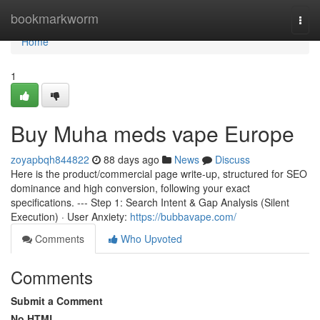
Home
bookmarkworm
Togg
navi
Home
1
Buy Muha meds vape Europe
zoyapbqh844822
88 days ago
News
Discuss
Here is the product/commercial page write-up, structured for SEO
dominance and high conversion, following your exact
specifications. --- Step 1: Search Intent & Gap Analysis (Silent
Execution) · User Anxiety:
https://bubbavape.com/
Comments
Who Upvoted
Comments
Submit a Comment
No HTML