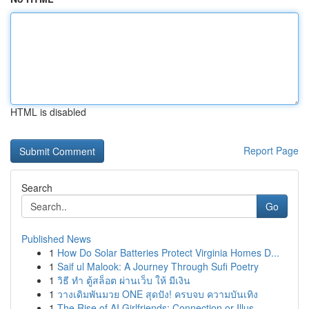
HTML is disabled
Report Page
Search
Go
Published News
1
How Do Solar Batteries Protect Virginia Homes D...
1
Saif ul Malook: A Journey Through Sufi Poetry
1
วิธี ทำ ตู้สล็อต ผ่านเว็บ ให้ มีเงิน
1
วางเดิมพันมวย ONE สุดปัง! ครบจบ ความบันเทิง
1
The Rise of AI Girlfriends: Connection or Illus...