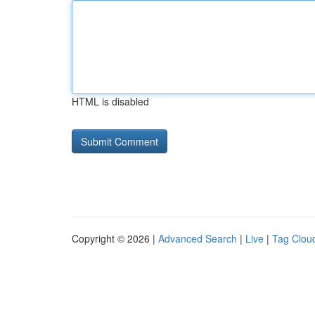
HTML is disabled
Copyright © 2026 |
Advanced Search
|
Live
|
Tag Clou