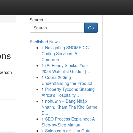
Search
Go
Published News
1
Navigating SNOMED-CT
ons
Coding Services: A
Compreh...
1
{AI Penny Stocks: Your
2024 Watchlist Guide | {...
 person
1
Cobra 200mg
Understanding the Product
1
Property Tycoons Shaping
Africa's Hospitality...
1
nohuwin – Đăng Nhập
Nhanh, Khám Phá Kho Game
Đ...
1
SEO Process Explained: A
Step-by-Step Manual
1
Saldo.com.ar: Una Guía