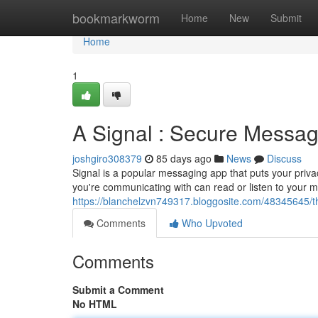
Home
bookmarkworm
Home
New
Submit
Home
1
A Signal : Secure Messag
joshgiro308379
85 days ago
News
Discuss
Signal is a popular messaging app that puts your privac
you're communicating with can read or listen to your 
https://blanchelzvn749317.bloggosite.com/48345645/t
Comments
Who Upvoted
Comments
Submit a Comment
No HTML