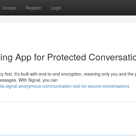
Groups
Register
Login
ing App for Protected Conversati
y first. It's built with end-to-end encryption, meaning only you and the
messages. With Signal, you can
his-signal-anonymous-communication-tool-for-secure-conversations