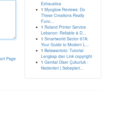
Exhaustiva
1
Myoglow Reviews: Do
These Creations Really
Func...
1
Roland Printer Service
Lebanon: Reliable & D...
1
Smartworld Sector 67A:
Your Guide to Modern L...
1
Belawantoto: Tutorial
Lengkap dan Link copyright
ort Page
1
Genital Ülser Çukurluk :
Nedenleri | Sebepleri...