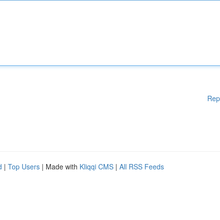
Rep
d
|
Top Users
| Made with
Kliqqi CMS
|
All RSS Feeds