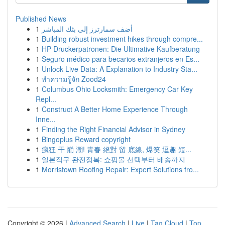
Published News
1
أضف سمارترز إلى بثك المباشر
1
Building robust investment hikes through compre...
1
HP Druckerpatronen: Die Ultimative Kaufberatung
1
Seguro médico para becarios extranjeros en Es...
1
Unlock Live Data: A Explanation to Industry Sta...
1
ทำความรู้จัก Zood24
1
Columbus Ohio Locksmith: Emergency Car Key
Repl...
1
Construct A Better Home Experience Through
Inne...
1
Finding the Right Financial Advisor in Sydney
1
Bingoplus Reward copyright
1
瘋狂 干 巔 潮! 青春 絕對 留 底線, 爆笑 逗趣 短...
1
일본직구 완전정복: 쇼핑몰 선택부터 배송까지
1
Morristown Roofing Repair: Expert Solutions fro...
Copyright © 2026 |
Advanced Search
|
Live
|
Tag Cloud
|
Top