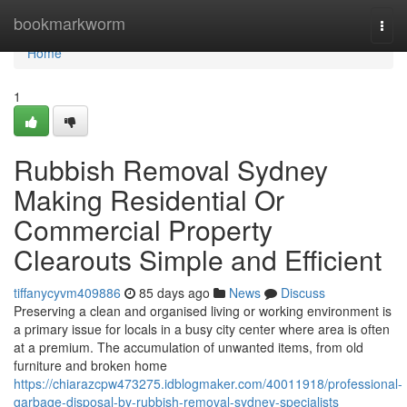
Home
bookmarkworm
Togg
navi
Home
1
Rubbish Removal Sydney
Making Residential Or
Commercial Property
Clearouts Simple and Efficient
tiffanycyvm409886
85 days ago
News
Discuss
Preserving a clean and organised living or working environment is
a primary issue for locals in a busy city center where area is often
at a premium. The accumulation of unwanted items, from old
furniture and broken home
https://chiarazcpw473275.idblogmaker.com/40011918/professional-
garbage-disposal-by-rubbish-removal-sydney-specialists