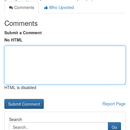
Comments
Who Upvoted
Comments
Submit a Comment
No HTML
HTML is disabled
Report Page
Search
Go